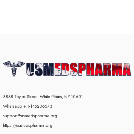
3838 Taylor Street, White Plains, NY 10601
Whatsapp +19145206573
support@usmedspharma.org
https://usmedspharma.org