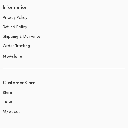
Information
Privacy Policy
Refund Policy
Shipping & Deliveries
Order Tracking
Newsletter
Customer Care
Shop
FAQs
My account