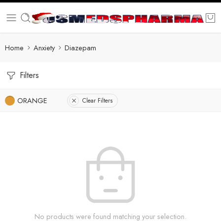
Home
Anxiety
Diazepam
Filters
ORANGE
Clear Filters
No products were found matching your selection.