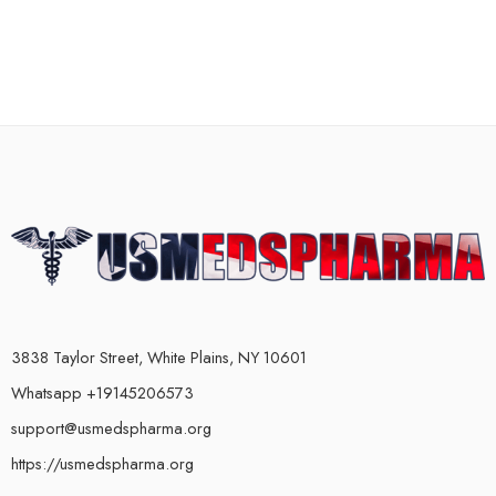
3838 Taylor Street, White Plains, NY 10601
Whatsapp +19145206573
support@usmedspharma.org
https://usmedspharma.org