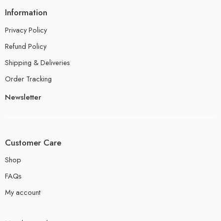
Information
Privacy Policy
Refund Policy
Shipping & Deliveries
Order Tracking
Newsletter
Customer Care
Shop
FAQs
My account