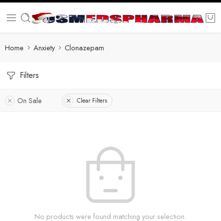
Home
Anxiety
Clonazepam
Filters
On Sale
Clear Filters
No products were found matching your selection.