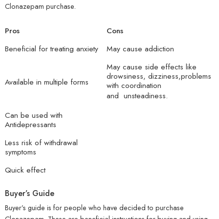
Clonazepam purchase.
Pros
Cons
Beneficial for treating anxiety
May cause addiction
May cause side effects like
drowsiness, dizziness,problems
Available in multiple forms
with coordination
and unsteadiness.
Can be used with
Antidepressants
Less risk of withdrawal
symptoms
Quick effect
Buyer’s Guide
Buyer’s guide is for people who have decided to purchase
Clonazepam. These are beneficial instructions for buying and using