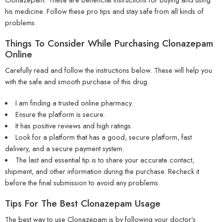
his medicine. Follow these pro tips and stay safe from all kinds of
problems.
Things To Consider While Purchasing Clonazepam
Online
Carefully read and follow the instructions below. These will help you
with the safe and smooth purchase of this drug.
I am finding a trusted online pharmacy.
Ensure the platform is secure.
It has positive reviews and high ratings.
Look for a platform that has a good, secure platform, fast
delivery, and a secure payment system.
The last and essential tip is to share your accurate contact,
shipment, and other information during the purchase. Recheck it
before the final submission to avoid any problems.
Tips For The Best Clonazepam Usage
The best way to use Clonazepam is by following your doctor’s