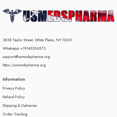
3838 Taylor Street, White Plains, NY 10601
Whatsapp +19145206573
support@usmedspharma.org
https://usmedspharma.org
Information
Privacy Policy
Refund Policy
Shipping & Deliveries
Order Tracking