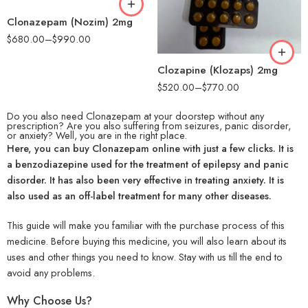
90
Clonazepam (Nozim) 2mg
180
$
680.00
–
$
990.00
Clozapine (Klozaps) 2mg
$
520.00
–
$
770.00
Do you also need Clonazepam at your doorstep without any
prescription? Are you also suffering from seizures, panic disorder,
or anxiety? Well, you are in the right place.
Here, you can buy Clonazepam online with just a few clicks. It is
a benzodiazepine used for the treatment of epilepsy and panic
disorder. It has also been very effective in treating anxiety. It is
also used as an off-label treatment for many other diseases.
This guide will make you familiar with the purchase process of this
medicine. Before buying this medicine, you will also learn about its
uses and other things you need to know. Stay with us till the end to
avoid any problems.
Why Choose Us?