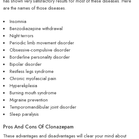
has shown very satisfactory results for most of these diseases. Here
are the names of those diseases.
Insomnia
Benzodiazepine withdrawal
Night terrors
Periodic limb movement disorder
Obsessive-compulsive disorder
Borderline personality disorder
Bipolar disorder
Restless legs syndrome
Chronic myofascial pain
Hyperekplexia
Burning mouth syndrome
Migraine prevention
Temporomandibular joint disorder
Sleep paralysis
Pros And Cons Of Clonazepam
These advantages and disadvantages will clear your mind about