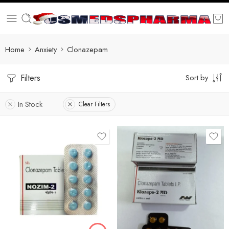
Home
Anxiety
Clonazepam
Filters
Sort by
In Stock
Clear Filters
90
180