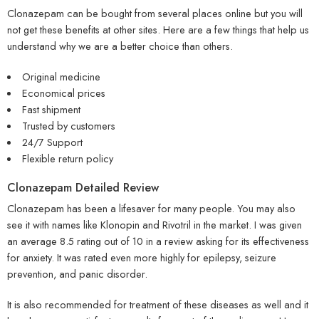
Clonazepam can be bought from several places online but you will
not get these benefits at other sites. Here are a few things that help us
understand why we are a better choice than others.
Original medicine
Economical prices
Fast shipment
Trusted by customers
24/7 Support
Flexible return policy
Clonazepam Detailed Review
Clonazepam has been a lifesaver for many people. You may also
see it with names like Klonopin and Rivotril in the market. I was given
an average 8.5 rating out of 10 in a review asking for its effectiveness
for anxiety. It was rated even more highly for epilepsy, seizure
prevention, and panic disorder.
It is also recommended for treatment of these diseases as well and it