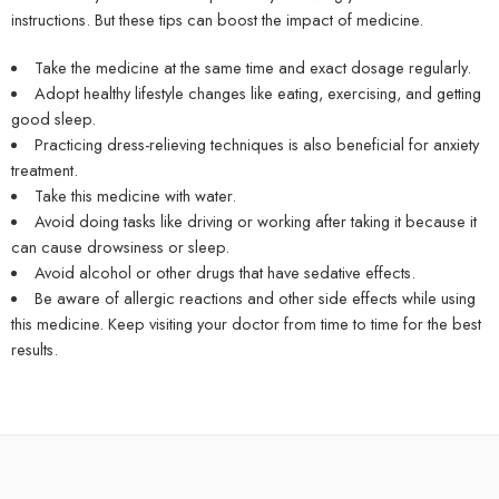
instructions. But these tips can boost the impact of medicine.
Take the medicine at the same time and exact dosage regularly.
Adopt healthy lifestyle changes like eating, exercising, and getting
good sleep.
Practicing dress-relieving techniques is also beneficial for anxiety
treatment.
Take this medicine with water.
Avoid doing tasks like driving or working after taking it because it
can cause drowsiness or sleep.
Avoid alcohol or other drugs that have sedative effects.
Be aware of allergic reactions and other side effects while using
this medicine. Keep visiting your doctor from time to time for the best
results.