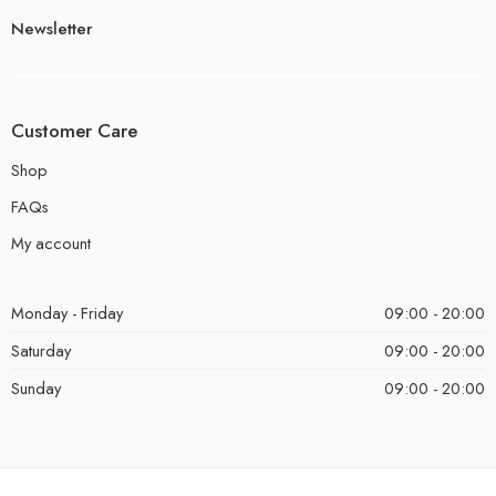
Newsletter
Customer Care
Shop
FAQs
My account
Monday - Friday
09:00 - 20:00
Saturday
09:00 - 20:00
Sunday
09:00 - 20:00