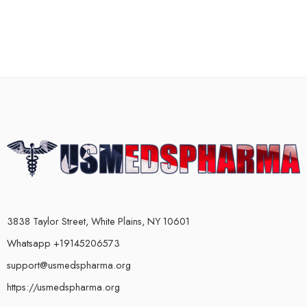
3838 Taylor Street, White Plains, NY 10601
Whatsapp +19145206573
support@usmedspharma.org
https://usmedspharma.org