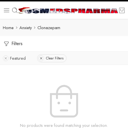
Home
Anxiety
Clonazepam
Filters
Featured
Clear Filters
No products were found matching your selection.