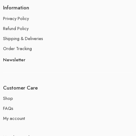
Information
Privacy Policy
Refund Policy
Shipping & Deliveries
Order Tracking
Newsletter
Customer Care
Shop
FAQs
My account