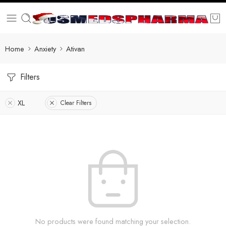
Home
Anxiety
Ativan
Filters
XL
Clear Filters
No products were found matching your selection.