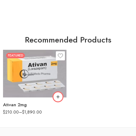
Recommended Products
FEATURED
30
60
90
180
360
Ativan 2mg
$
210.00
–
$
1,890.00