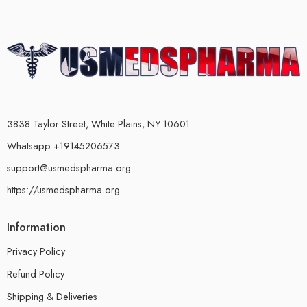
3838 Taylor Street, White Plains, NY 10601
Whatsapp +19145206573
support@usmedspharma.org
https://usmedspharma.org
Information
Privacy Policy
Refund Policy
Shipping & Deliveries