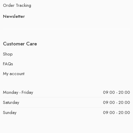
Order Tracking
Newsletter
Customer Care
Shop
FAQs
My account
Monday - Friday
09:00 - 20:00
Saturday
09:00 - 20:00
Sunday
09:00 - 20:00