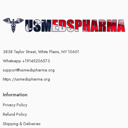
3838 Taylor Street, White Plains, NY 10601
Whatsapp +19145206573
support@usmedspharma.org
https://usmedspharma.org
Information
Privacy Policy
Refund Policy
Shipping & Deliveries