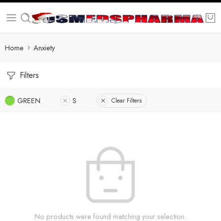
Home
Anxiety
Filters
GREEN
S
Clear Filters
No products were found matching your selection.