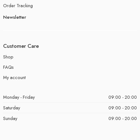
Order Tracking
Newsletter
Customer Care
Shop
FAQs
My account
Monday - Friday
09:00 - 20:00
Saturday
09:00 - 20:00
Sunday
09:00 - 20:00