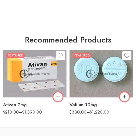
Recommended Products
FEATURED
FEATURED
30
30
60
60
90
90
180
180
360
360
Ativan 2mg
Valium 10mg
$
210.00
–
$
1,890.00
$
330.00
–
$
1,220.00