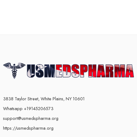
3838 Taylor Street, White Plains, NY 10601
Whatsapp +19145206573
support@usmedspharma.org
https://usmedspharma.org