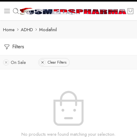
Home
ADHD
Modafinil
Filters
On Sale
Clear Filters
No products were found matching your selection.