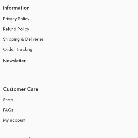
Information
Privacy Policy
Refund Policy
Shipping & Deliveries
Order Tracking
Newsletter
Customer Care
Shop
FAQs
My account