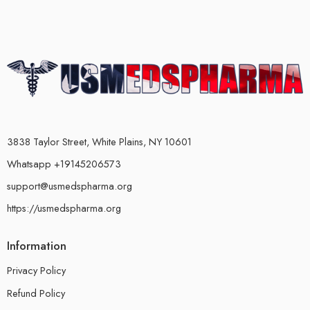
3838 Taylor Street, White Plains, NY 10601
Whatsapp +19145206573
support@usmedspharma.org
https://usmedspharma.org
Information
Privacy Policy
Refund Policy