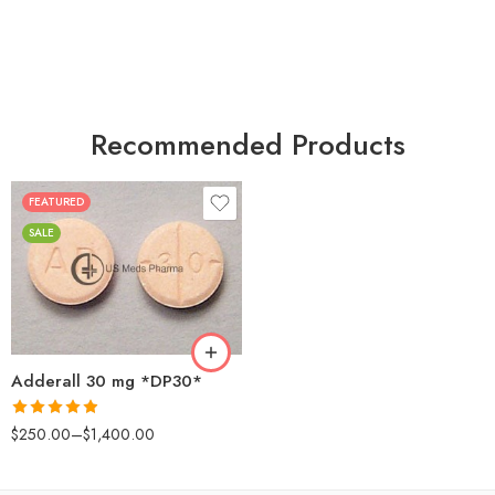
Recommended Products
FEATURED
25
SALE
50
100
200
Adderall 30 mg *DP30*
Rated
4.88
$
250.00
–
$
1,400.00
out of 5