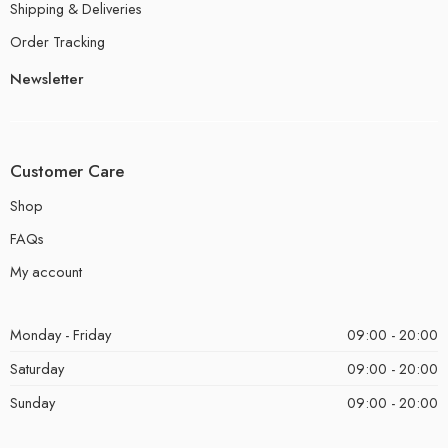
Shipping & Deliveries
Order Tracking
Newsletter
Customer Care
Shop
FAQs
My account
Monday - Friday
09:00 - 20:00
Saturday
09:00 - 20:00
Sunday
09:00 - 20:00