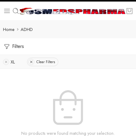
Home
ADHD
Filters
XL
Clear Filters
No products were found matching your selection.