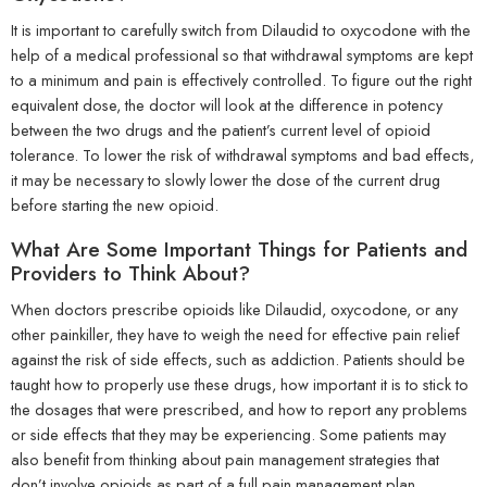
It is important to carefully switch from Dilaudid to oxycodone with the
help of a medical professional so that withdrawal symptoms are kept
to a minimum and pain is effectively controlled. To figure out the right
equivalent dose, the doctor will look at the difference in potency
between the two drugs and the patient’s current level of opioid
tolerance. To lower the risk of withdrawal symptoms and bad effects,
it may be necessary to slowly lower the dose of the current drug
before starting the new opioid.
What Are Some Important Things for Patients and
Providers to Think About?
When doctors prescribe opioids like Dilaudid, oxycodone, or any
other painkiller, they have to weigh the need for effective pain relief
against the risk of side effects, such as addiction. Patients should be
taught how to properly use these drugs, how important it is to stick to
the dosages that were prescribed, and how to report any problems
or side effects that they may be experiencing. Some patients may
also benefit from thinking about pain management strategies that
don’t involve opioids as part of a full pain management plan.