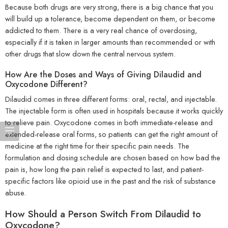
Because both drugs are very strong, there is a big chance that you
will build up a tolerance, become dependent on them, or become
addicted to them. There is a very real chance of overdosing,
especially if it is taken in larger amounts than recommended or with
other drugs that slow down the central nervous system.
How Are the Doses and Ways of Giving Dilaudid and
Oxycodone Different?
Dilaudid comes in three different forms: oral, rectal, and injectable.
The injectable form is often used in hospitals because it works quickly
to relieve pain. Oxycodone comes in both immediate-release and
extended-release oral forms, so patients can get the right amount of
medicine at the right time for their specific pain needs. The
formulation and dosing schedule are chosen based on how bad the
pain is, how long the pain relief is expected to last, and patient-
specific factors like opioid use in the past and the risk of substance
abuse.
How Should a Person Switch From Dilaudid to
Oxycodone?