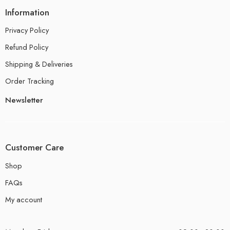
Information
Privacy Policy
Refund Policy
Shipping & Deliveries
Order Tracking
Newsletter
Customer Care
Shop
FAQs
My account