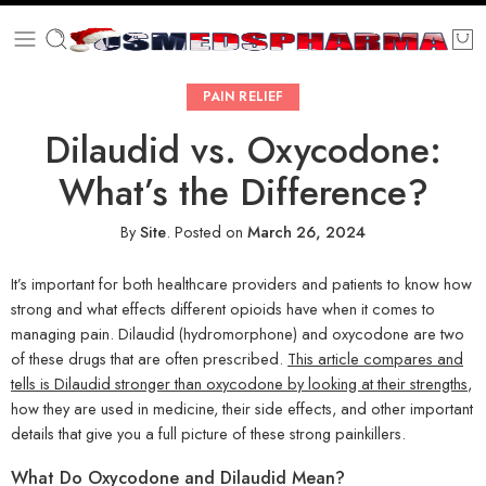
PAIN RELIEF
Dilaudid vs. Oxycodone:
What’s the Difference?
By
Site
.
Posted on
March 26, 2024
It’s important for both healthcare providers and patients to know how
strong and what effects different opioids have when it comes to
managing pain. Dilaudid (hydromorphone) and oxycodone are two
of these drugs that are often prescribed.
This article compares and
tells is Dilaudid stronger than oxycodone by looking at their strengths
,
how they are used in medicine, their side effects, and other important
details that give you a full picture of these strong painkillers.
What Do Oxycodone and Dilaudid Mean?