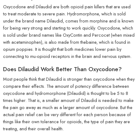
Oxycodone and Dilaudid are both opioid pain killers that are used
to treat moderate to severe pain. Hydromorphone, which is sold
under the brand name Dilaudid, comes from morphine and is known
for being very strong and starting to work quickly. Oxycodone, which
is sold under brand names like OxyContin and Percocet (when mixed
with acetaminophen), is also made from thebaine, which is found in
opium poppies. It is thought that both medicines lower pain by
connecting to mu-opioid receptors in the brain and nervous system.
Does Dilaudid Work Better Than Oxycodone?
Most people think that Dilaudid is stronger than oxycodone when they
compare their effects. The amount of potency difference between
oxycodone and hydromorphone (Dilaudid) is thought to be 5 to 8
times higher. That is, a smaller amount of Dilaudid is needed to make
the pain go away as much as a larger amount of oxycodone. But the
actual pain relief can be very different for each person because of
things like their own tolerance for opioids, the type of pain they are
treating, and their overall health.