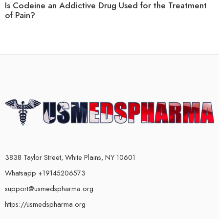
Is Codeine an Addictive Drug Used for the Treatment
of Pain?
3838 Taylor Street, White Plains, NY 10601
Whatsapp +19145206573
support@usmedspharma.org
https://usmedspharma.org