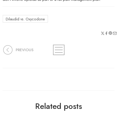
Dilaudid vs. Oxycodone
PREVIOUS
Related posts