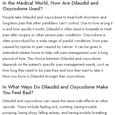
In the Medical World, How Are Dilaudid and
Oxycodone Used?
People take Dilaudid and oxycodone to treat both short-term and
long-term pain that other painkillers can’t control. Due to how strong it
is and how quickly it works, Dilaudid is often used in hospitals to treat
pain after surgery or other severe pain conditions. Oxycodone is
often prescribed for a wide range of painful conditions, from pain
caused by injuries to pain caused by cancer. It can be given in
extended-release forms to help with pain management over a long
period of time. The choice between Dilaudid and oxycodone
depends on the patient’s specific pain management needs, such as
how long they need to be pain-free and how they want to take it.
Now you know is Dilaudid stronger than oxycodone.
In What Ways Do Dilaudid and Oxycodone Make
You Feel Bad?
Dilaudid and oxycodone can cause the same side effects as other
opioids. These include feeling sick, vomiting, having trouble
pooping, being dizzy, falling asleep, and having trouble breathing.