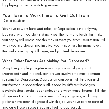
by playing games or watching movies.
You Have To Work Hard To Get Out From
Depression.
You have to work hard and relax, or Depression is the only way
because when you do hard activities, the hormone levels that make
you happy will boost, and this may prevent you from Depression. Still,
when you are slower and inactive, your happiness hormone levels
that make you happy will lower, and you feel depressed.
What Other Factors Are Making You Depressed?
Many Every single youngster nowadays ask usually why am I
Depressed? and in conclusion answer involves the most common
reasons for Depression. Depression can be a multi-function and
multifactorial disorder that is influenced by different biological,
psychological, social, economic, and environmental factors. Still, the
above are the most common reasons for youngsters, and many
patients have been diagnosed with this, so you have to take care of
and cure these causes if you are feeling depressed.