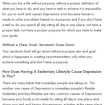
When you live a life without purpose, without a proper definition of
what you have to do, and you have to task to achieve it is impossible
for you to work and causes Depression a lot because human is
made to solve a problem based on a purpose and if you don’t have
a task to do you spend all day sitting all day in one place, not have a
proper task, not have a proper purpose for which you have to make
your goals.
Without a Clear Goal, Serotonin Goes Down
Your serotonin level will go down without a proper aim and goal,
which is happiness in creating neurotransmitters only when you
achieve something and don’t have a purpose.
How Does Having A Sedentary Lifestyle Cause Depression
In You?
There are many habits that nowadays people are taking on. The
number one cause of Depression is nowadays people’s lifestyle.
Sedentary and lazy lifestyles are very common causes of Depression
because your body is not made for sitting all day in one place and
doing your task and having dopaminergic activities at the same place