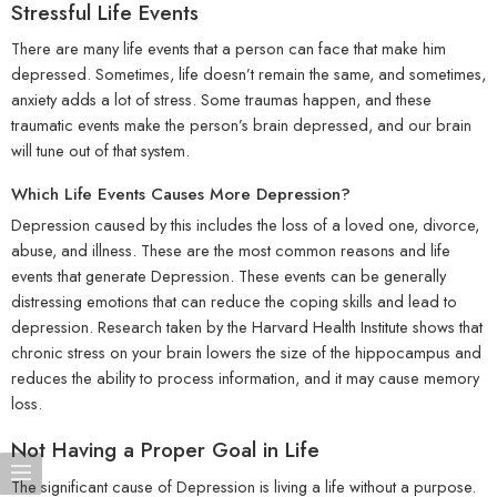
Stressful Life Events
There are many life events that a person can face that make him
depressed. Sometimes, life doesn’t remain the same, and sometimes,
anxiety adds a lot of stress. Some traumas happen, and these
traumatic events make the person’s brain depressed, and our brain
will tune out of that system.
Which Life Events Causes More Depression?
Depression caused by this includes the loss of a loved one, divorce,
abuse, and illness. These are the most common reasons and life
events that generate Depression. These events can be generally
distressing emotions that can reduce the coping skills and lead to
depression. Research taken by the Harvard Health Institute shows that
chronic stress on your brain lowers the size of the hippocampus and
reduces the ability to process information, and it may cause memory
loss.
Not Having a Proper Goal in Life
The significant cause of Depression is living a life without a purpose.