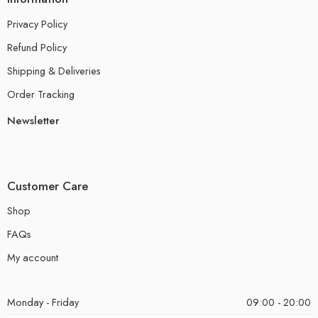
Privacy Policy
Refund Policy
Shipping & Deliveries
Order Tracking
Newsletter
Customer Care
Shop
FAQs
My account
Monday - Friday
09:00 - 20:00