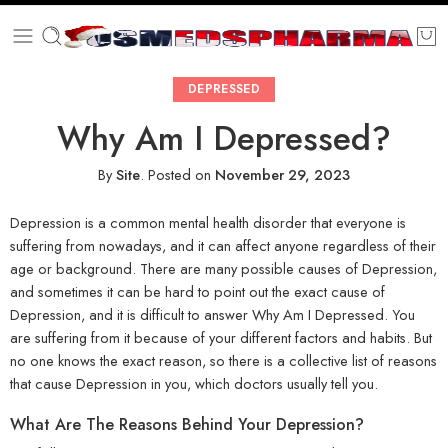
DEPRESSED
Why Am I Depressed?
By
Site
.
Posted on
November 29, 2023
Depression is a common mental health disorder that everyone is
suffering from nowadays, and it can affect anyone regardless of their
age or background. There are many possible causes of Depression,
and sometimes it can be hard to point out the exact cause of
Depression, and it is difficult to answer Why Am I Depressed. You
are suffering from it because of your different factors and habits. But
no one knows the exact reason, so there is a collective list of reasons
that cause Depression in you, which doctors usually tell you.
What Are The Reasons Behind Your Depression?