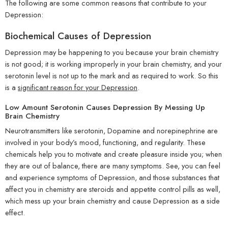
The following are some common reasons that contribute to your
Depression:
Biochemical Causes of Depression
Depression may be happening to you because your brain chemistry
is not good; it is working improperly in your brain chemistry, and your
serotonin level is not up to the mark and as required to work. So this
is a
significant reason for your Depression
.
Low Amount Serotonin Causes Depression By Messing Up
Brain Chemistry
Neurotransmitters like serotonin, Dopamine and norepinephrine are
involved in your body’s mood, functioning, and regularity. These
chemicals help you to motivate and create pleasure inside you; when
they are out of balance, there are many symptoms. See, you can feel
and experience symptoms of Depression, and those substances that
affect you in chemistry are steroids and appetite control pills as well,
which mess up your brain chemistry and cause Depression as a side
effect.