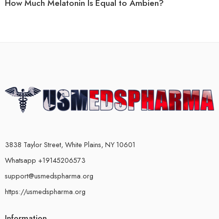
How Much Melatonin Is Equal to Ambien?
3838 Taylor Street, White Plains, NY 10601
Whatsapp +19145206573
support@usmedspharma.org
https://usmedspharma.org
Information