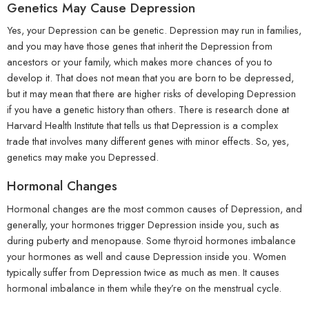
Genetics May Cause Depression
Yes, your Depression can be genetic. Depression may run in families,
and you may have those genes that inherit the Depression from
ancestors or your family, which makes more chances of you to
develop it. That does not mean that you are born to be depressed,
but it may mean that there are higher risks of developing Depression
if you have a genetic history than others. There is research done at
Harvard Health Institute that tells us that Depression is a complex
trade that involves many different genes with minor effects. So, yes,
genetics may make you Depressed.
Hormonal Changes
Hormonal changes are the most common causes of Depression, and
generally, your hormones trigger Depression inside you, such as
during puberty and menopause. Some thyroid hormones imbalance
your hormones as well and cause Depression inside you. Women
typically suffer from Depression twice as much as men. It causes
hormonal imbalance in them while they’re on the menstrual cycle.