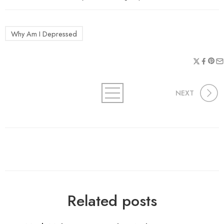
Why Am I Depressed
NEXT
Related posts