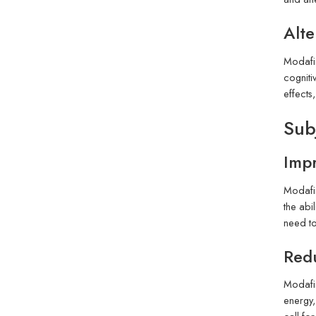
Alte
Modafin
cogniti
effects
Sub
Impr
Modafin
the abi
need to
Red
Modafin
energy,