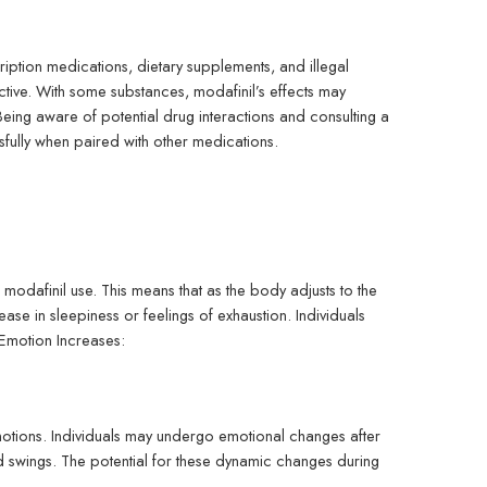
ription medications, dietary supplements, and illegal
ctive. With some substances, modafinil’s effects may
. Being aware of potential drug interactions and consulting a
ssfully when paired with other medications.
odafinil use. This means that as the body adjusts to the
ase in sleepiness or feelings of exhaustion. Individuals
 Emotion Increases:
motions. Individuals may undergo emotional changes after
mood swings. The potential for these dynamic changes during