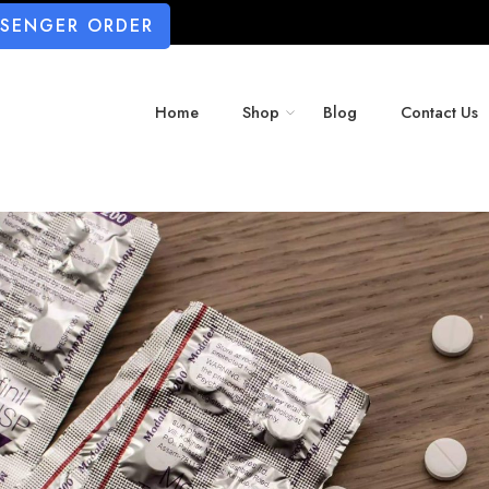
SSENGER ORDER
Home
Shop
Blog
Contact Us