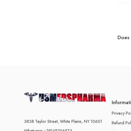
Does 
Informat
Privacy Po
3838 Taylor Street, White Plains, NY 10601
Refund Pol
Whatsapp +19145206573