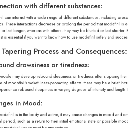
ection with different substances:
il can interact with a wide range of different substances, including presc
cs. These interactions decrease or prolong the period that modafinil is a
fy or last longer, whereas with others, they may be blunted or last shorter
ist is essential if you want to know how to use modafinil safely and succe
 Tapering Process and Consequences:
und drowsiness or tiredness:
ople may develop rebound sleepiness or tiredness after stopping their m
 of modafinil’s wakefulness-promoting effects, there may be a brief incre
xperience rebound sleepiness in varying degrees of intensity and length.
nges in Mood:
odafinil is in the body and active, it may cause changes in mood and e
tial period, such as a return to their initial emotional state or possible 
er modafinil usage must be understood.