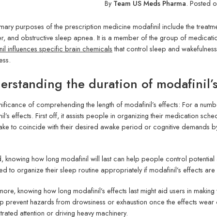
By
Team US Meds Pharma
.
Posted 
mary purposes of the prescription medicine modafinil include the treatme
r, and obstructive sleep apnea. It is a member of the group of medicat
il influences specific brain chemicals
that control sleep and wakefulness
ess.
erstanding the duration of modafinil’s 
nificance of comprehending the length of modafinil’s effects: For a numbe
il’s effects. First off, it assists people in organizing their medication sch
ntake to coincide with their desired awake period or cognitive demands b
.
 knowing how long modafinil will last can help people control potential a
d to organize their sleep routine appropriately if modafinil’s effects ar
more, knowing how long modafinil’s effects last might aid users in making 
p prevent hazards from drowsiness or exhaustion once the effects wear off 
rated attention or driving heavy machinery.