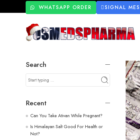
WHATSAPP ORDER
SIGNAL ME
Search
Recent
Can You Take Ativan While Pregnant?
Is Himalayan Salt Good For Health or
Not?