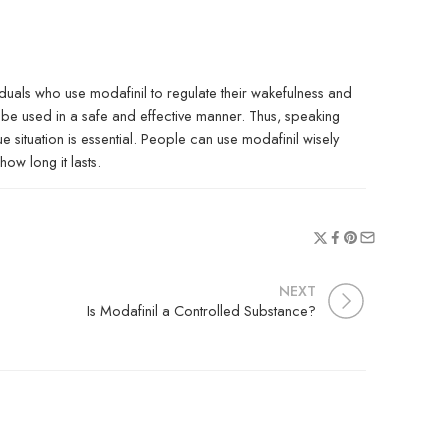
iduals who use modafinil to regulate their wakefulness and
be used in a safe and effective manner. Thus, speaking
situation is essential. People can use modafinil wisely
ow long it lasts.
NEXT
Is Modafinil a Controlled Substance?