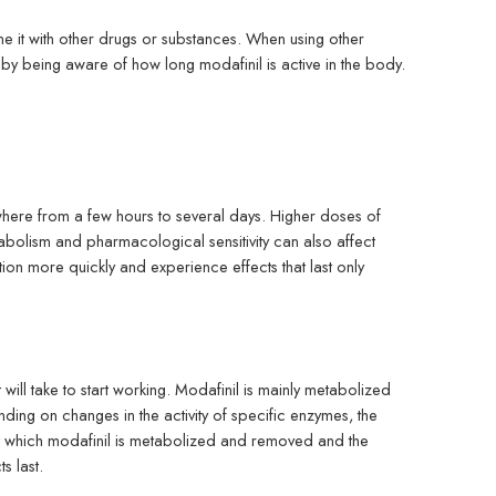
e it with other drugs or substances. When using other
 by being aware of how long modafinil is active in the body.
where from a few hours to several days. Higher doses of
tabolism and pharmacological sensitivity can also affect
n more quickly and experience effects that last only
 will take to start working. Modafinil is mainly metabolized
g on changes in the activity of specific enzymes, the
t which modafinil is metabolized and removed and the
s last.