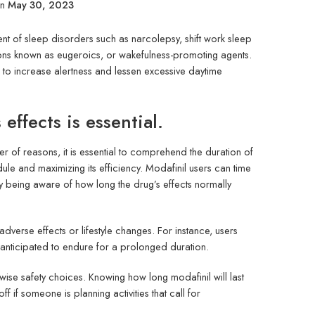
on
May 30, 2023
nt of sleep disorders such as narcolepsy, shift work sleep
ions known as eugeroics, or wakefulness-promoting agents.
 to increase alertness and lessen excessive daytime
effects is essential.
r of reasons, it is essential to comprehend the duration of
edule and maximizing its efficiency. Modafinil users can time
y being aware of how long the drug’s effects normally
dverse effects or lifestyle changes. For instance, users
e anticipated to endure for a prolonged duration.
wise safety choices. Knowing how long modafinil will last
if someone is planning activities that call for