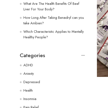
What Are The Health Benefits Of Beef
Liver For Your Body?
How Long After Taking Benadryl can you
take Ambien?
Which Characteristic Applies to Mentally
Healthy People?
Categories
ADHD
Aniexty
Depressed
Health
Insomnia
Pain Relief