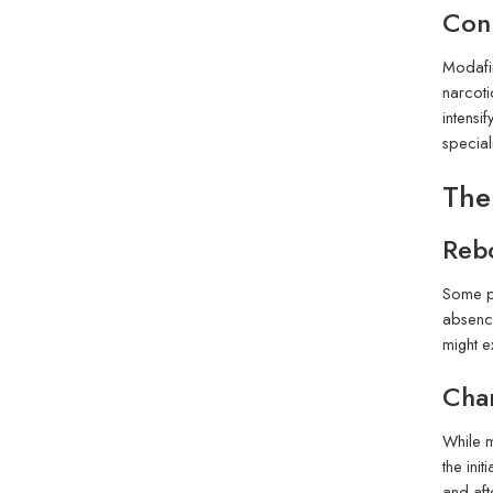
Conn
Modafin
narcoti
intensi
special
The
Rebo
Some pe
absence
might e
Cha
While m
the ini
and aft