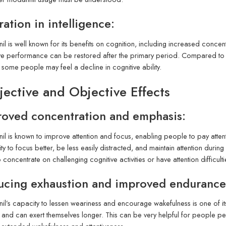
ration in intelligence:
il is well known for its benefits on cognition, including increased concen
ve performance can be restored after the primary period. Compared to t
, some people may feel a decline in cognitive ability.
jective and Objective Effects
oved concentration and emphasis:
il is known to improve attention and focus, enabling people to pay atte
lity to focus better, be less easily distracted, and maintain attention du
 concentrate on challenging cognitive activities or have attention difficulti
ucing exhaustion and improved endurance
il’s capacity to lessen weariness and encourage wakefulness is one of it
 and can exert themselves longer. This can be very helpful for people p