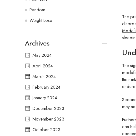
Random
The pri
Weight Lose
disorde
Modafin
sleepin
Archives
Und
May 2024
The sig
April 2024
modafin
March 2024
their i
endure
February 2024
January 2024
Second,
may nee
December 2023
November 2023
Further
can hel
October 2023
concent