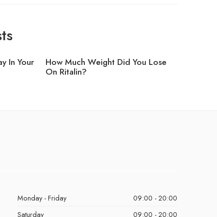
ts
y In Your
How Much Weight Did You Lose
Can I Ta
On Ritalin?
Monday - Friday
09:00 - 20:00
Saturday
09:00 - 20:00