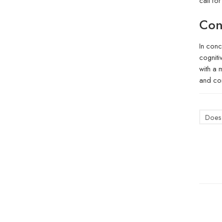
call fo
Con
In conc
cogniti
with a 
and con
Does 