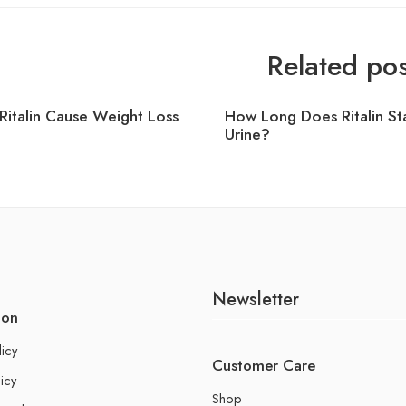
Related pos
Ritalin Cause Weight Loss
How Long Does Ritalin Sta
Urine?
Newsletter
ion
licy
Customer Care
icy
Shop