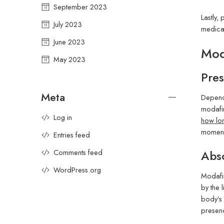
September 2023
Lastly,
July 2023
medicat
June 2023
Mod
May 2023
Pres
Meta
Dependi
modafin
Log in
how lon
momenta
Entries feed
Abso
Comments feed
WordPress.org
Modafin
by the 
body’s 
presenc