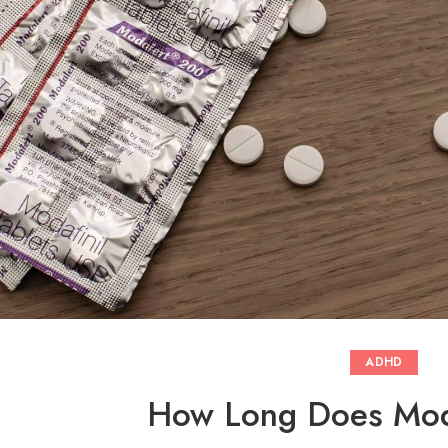
ADHD
How Long Does Moda