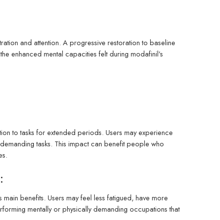
tration and attention. A progressive restoration to baseline
he enhanced mental capacities felt during modafinil’s
ntion to tasks for extended periods. Users may experience
ring demanding tasks. This impact can benefit people who
es.
:
s main benefits. Users may feel less fatigued, have more
erforming mentally or physically demanding occupations that