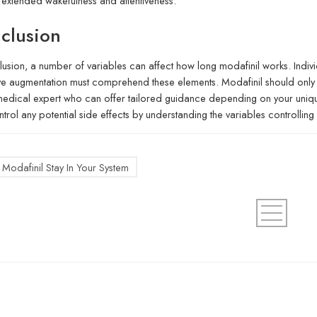
r extended wakefulness and attentiveness.
clusion
lusion, a number of variables can affect how long modafinil works. Indiv
ve augmentation must comprehend these elements. Modafinil should only 
medical expert who can offer tailored guidance depending on your unique 
trol any potential side effects by understanding the variables controlling h
Modafinil Stay In Your System