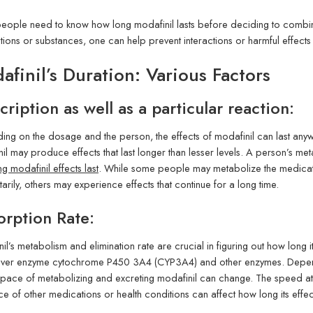
 people need to know how long modafinil lasts before deciding to combin
ions or substances, one can help prevent interactions or harmful effects
afinil’s Duration: Various Factors
cription as well as a particular reaction:
ng on the dosage and the person, the effects of modafinil can last any
il may produce effects that last longer than lesser levels. A person’s me
g modafinil effects last
. While some people may metabolize the medicatio
rily, others may experience effects that continue for a long time.
rption Rate:
il’s metabolism and elimination rate are crucial in figuring out how long it
liver enzyme cytochrome P450 3A4 (CYP3A4) and other enzymes. Dependin
pace of metabolizing and excreting modafinil can change. The speed a
e of other medications or health conditions can affect how long its effect