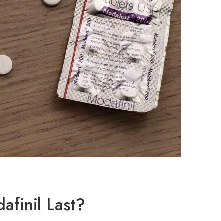
finil Last?