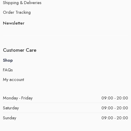
Shipping & Deliveries
Order Tracking
Newsletter
Customer Care
Shop
FAQs
My account
Monday - Friday
09:00 - 20:00
Saturday
09:00 - 20:00
Sunday
09:00 - 20:00