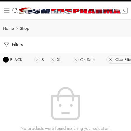
Home
Shop
Filters
BLACK
S
XL
On Sale
Clear Filte
No products were found matching your selection.