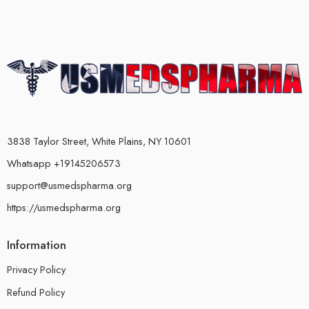
3838 Taylor Street, White Plains, NY 10601
Whatsapp +19145206573
support@usmedspharma.org
https://usmedspharma.org
Information
Privacy Policy
Refund Policy