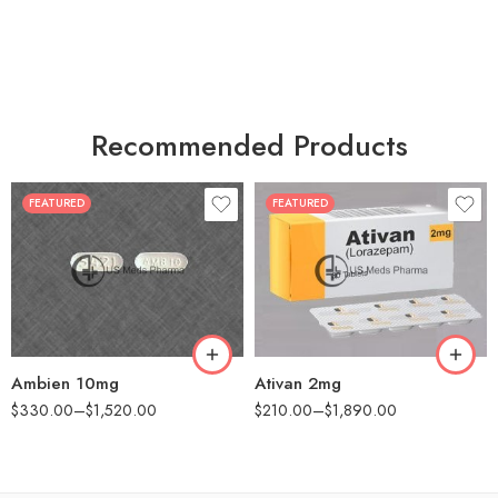
Recommended Products
FEATURED
FEATURED
30
30
60
60
90
90
180
180
360
360
Ambien 10mg
Ativan 2mg
$
330.00
–
$
1,520.00
$
210.00
–
$
1,890.00