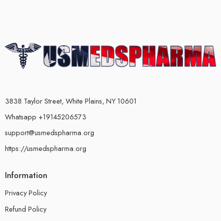
3838 Taylor Street, White Plains, NY 10601
Whatsapp +19145206573
support@usmedspharma.org
https://usmedspharma.org
Information
Privacy Policy
Refund Policy