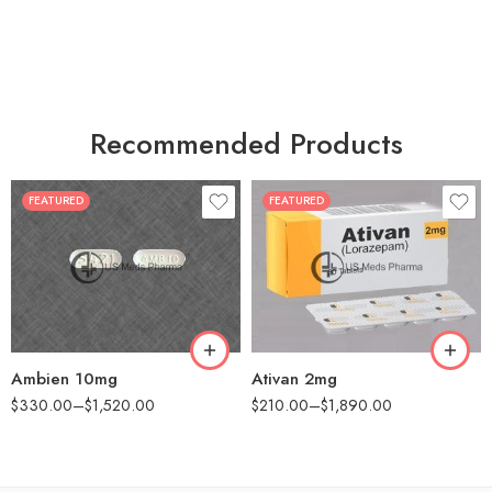
Recommended Products
FEATURED
FEATURED
30
30
60
60
90
90
180
180
360
360
Ambien 10mg
Ativan 2mg
$
330.00
–
$
1,520.00
$
210.00
–
$
1,890.00