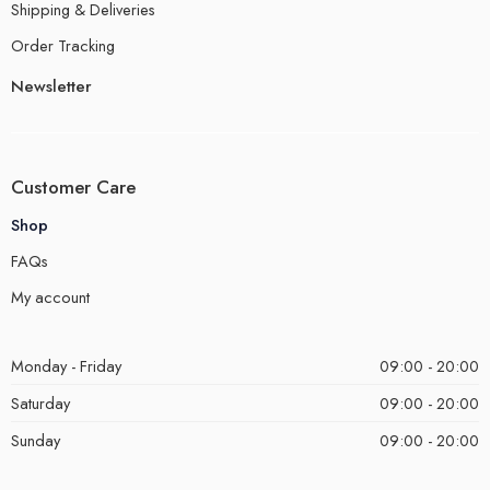
Shipping & Deliveries
Order Tracking
Newsletter
Customer Care
Shop
FAQs
My account
Monday - Friday
09:00 - 20:00
Saturday
09:00 - 20:00
Sunday
09:00 - 20:00