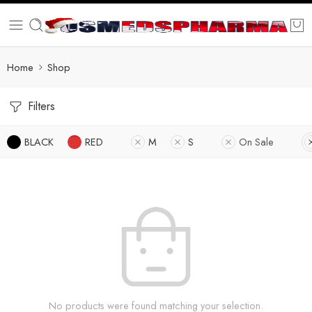
Home
Shop
Filters
BLACK
RED
M
S
On Sale
No products were found matching your selection.