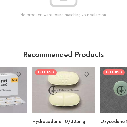
No products were found matching your selection.
Recommended Products
FEATURED
FEATURED
30
60
30
90
60
120
180
180
Hydrocodone 10/325mg
Oxycodone