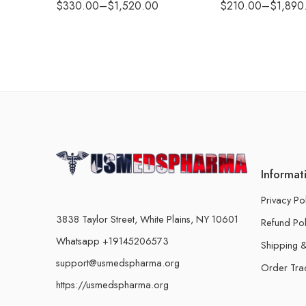
$
330.00
–
$
1,520.00
$
210.00
–
$
1,890
Informat
Privacy Po
3838 Taylor Street, White Plains, NY 10601
Refund Pol
Whatsapp +19145206573
Shipping &
support@usmedspharma.org
Order Tra
https://usmedspharma.org