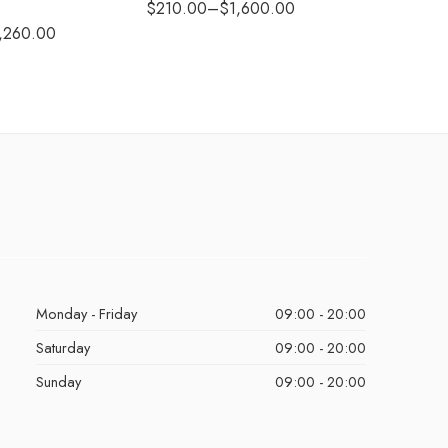
$
210.00
–
$
1,600.00
$
290.0
,260.00
Monday - Friday
09:00 - 20:00
Saturday
09:00 - 20:00
Sunday
09:00 - 20:00