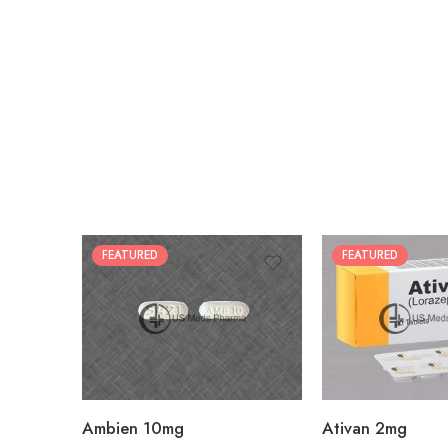
FEATURED
FEATURED
30
30
60
60
90
90
180
180
360
360
Ambien 10mg
Ativan 2mg