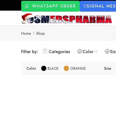
WHATSAPP ORDER
SIGNAL ME
Home
Shop
Filter by:
Categories
Color
Si
Color
BLACK
ORANGE
Size