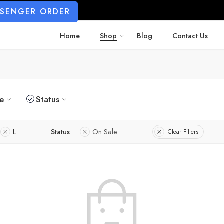
SSENGER ORDER
Home
Shop
Blog
Contact Us
ze
Status
L
Status
On Sale
Clear Filters