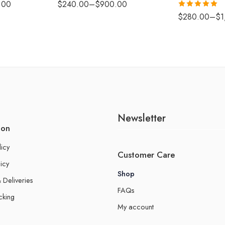
.00
$
240.00
–
$
900.00
Rated
5.00
$
280.00
–
$
1
out of 5
Newsletter
ion
licy
Customer Care
icy
Shop
 Deliveries
FAQs
cking
My account