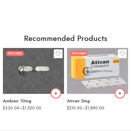
Recommended Products
FEATURED
FEATURED
30
30
60
60
90
90
180
180
360
360
Ambien 10mg
Ativan 2mg
$
330.00
–
$
1,520.00
$
210.00
–
$
1,890.00