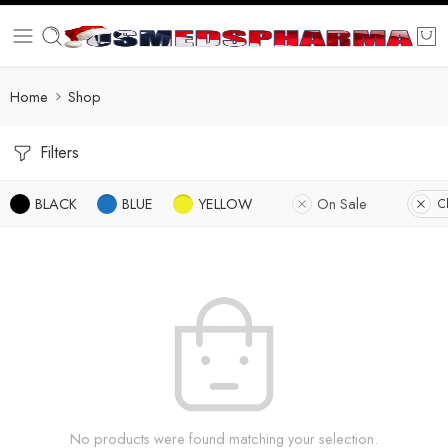
Home
Shop
Filters
BLACK
BLUE
YELLOW
On Sale
Cl
No products were found matching your selection.