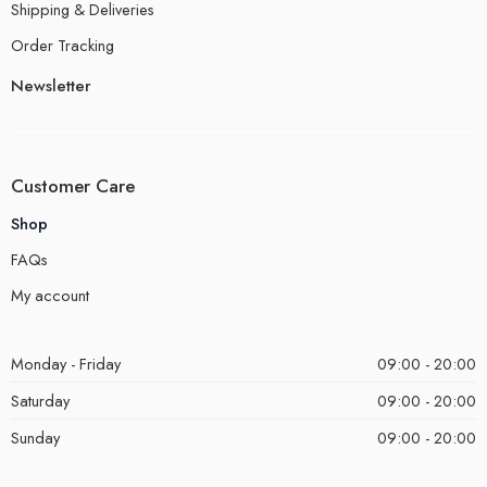
Shipping & Deliveries
Order Tracking
Newsletter
Customer Care
Shop
FAQs
My account
Monday - Friday
09:00 - 20:00
Saturday
09:00 - 20:00
Sunday
09:00 - 20:00