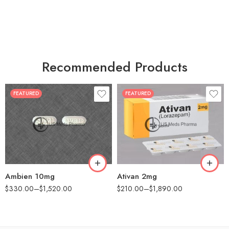
Recommended Products
FEATURED
FEATURED
30
30
60
60
90
90
180
180
360
360
Ambien 10mg
Ativan 2mg
$
330.00
–
$
1,520.00
$
210.00
–
$
1,890.00