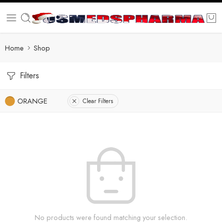
Home
Shop
Filters
ORANGE
Clear Filters
No products were found matching your selection.