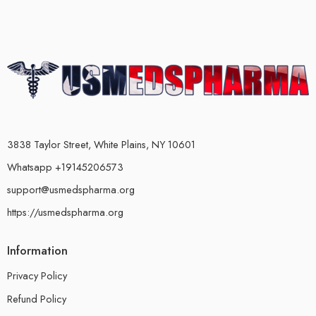
3838 Taylor Street, White Plains, NY 10601
Whatsapp +19145206573
support@usmedspharma.org
https://usmedspharma.org
Information
Privacy Policy
Refund Policy