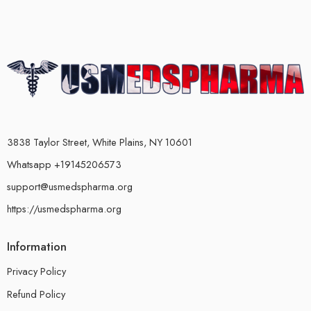
3838 Taylor Street, White Plains, NY 10601
Whatsapp +19145206573
support@usmedspharma.org
https://usmedspharma.org
Information
Privacy Policy
Refund Policy