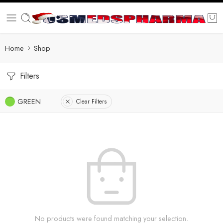
Home
Shop
Filters
GREEN
Clear Filters
No products were found matching your selection.