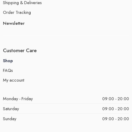
Shipping & Deliveries
Order Tracking
Newsletter
Customer Care
Shop
FAQs
My account
Monday - Friday
09:00 - 20:00
Saturday
09:00 - 20:00
Sunday
09:00 - 20:00