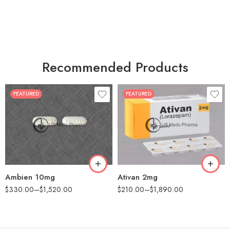
Recommended Products
FEATURED
FEATURED
30
30
60
60
90
90
180
180
360
360
Ambien 10mg
Ativan 2mg
$
330.00
–
$
1,520.00
$
210.00
–
$
1,890.00