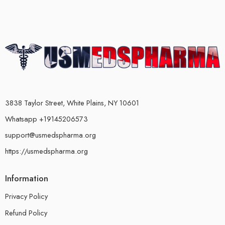
3838 Taylor Street, White Plains, NY 10601
Whatsapp +19145206573
support@usmedspharma.org
https://usmedspharma.org
Information
Privacy Policy
Refund Policy