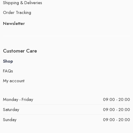
Shipping & Deliveries
Order Tracking
Newsletter
Customer Care
Shop
FAQs
My account
Monday - Friday
09:00 - 20:00
Saturday
09:00 - 20:00
Sunday
09:00 - 20:00