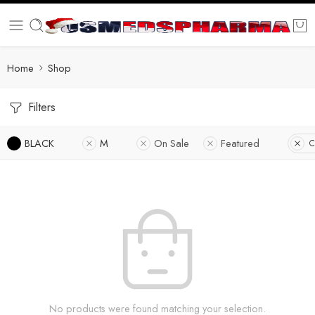
Home
Shop
Filters
BLACK
M
On Sale
Featured
C
No products were found matching your selection.