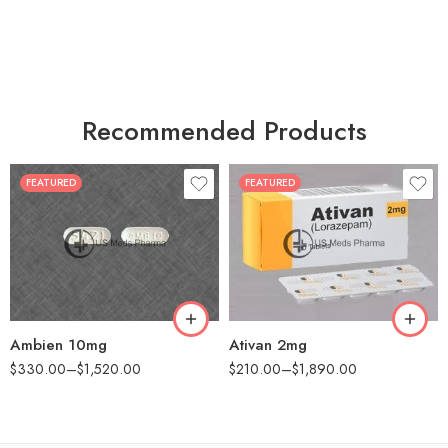
Recommended Products
FEATURED
FEATURED
30
30
60
60
90
90
180
180
360
360
Ambien 10mg
Ativan 2mg
$
330.00
–
$
1,520.00
$
210.00
–
$
1,890.00