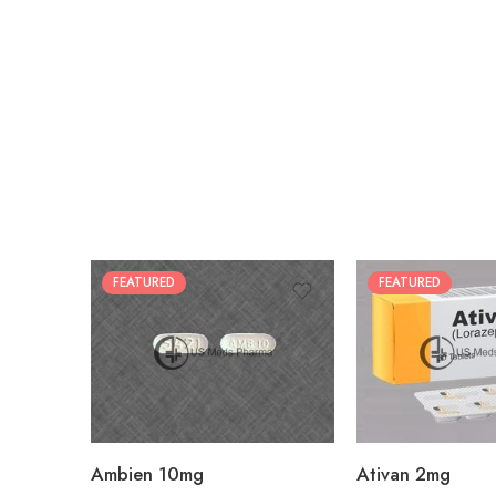
FEATURED
FEATURED
30
30
60
60
90
90
180
180
360
360
Ambien 10mg
Ativan 2mg