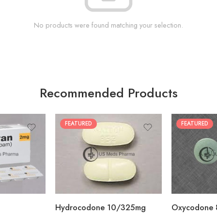
No products were found matching your selection.
Recommended Products
FEATURED
FEATURED
30
60
30
90
60
120
180
180
Hydrocodone 10/325mg
Oxycodone