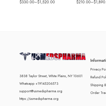
$
330.00
–
$
1,520.00
$
210.00
–
$
1,890
Informat
Privacy Po
3838 Taylor Street, White Plains, NY 10601
Refund Pol
Whatsapp +19145206573
Shipping &
support@usmedspharma.org
Order Tra
https://usmedspharma.org