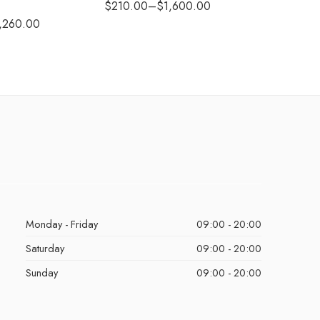
$
210.00
–
$
1,600.00
$
290.0
,260.00
Monday - Friday
09:00 - 20:00
Saturday
09:00 - 20:00
Sunday
09:00 - 20:00