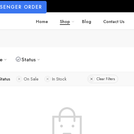
SSENGER ORDER
Home
Shop
Blog
Contact Us
ze
Status
Status
On Sale
In Stock
Clear Filters