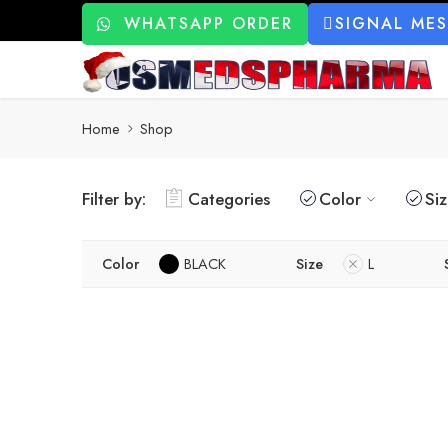
WHATSAPP ORDER
SIGNAL ME
Home
Shop
Filter by:
Categories
Color
Si
Color
BLACK
Size
L