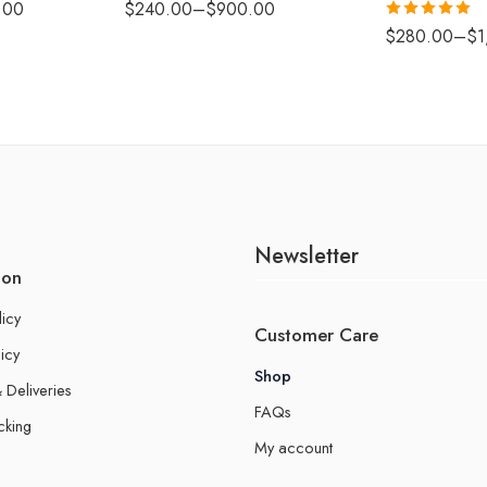
.00
$
240.00
–
$
900.00
Rated
5.00
$
280.00
–
$
1
out of 5
Newsletter
ion
licy
Customer Care
icy
Shop
 Deliveries
FAQs
cking
My account