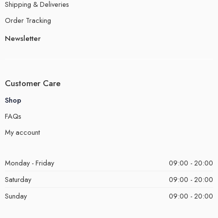
Shipping & Deliveries
Order Tracking
Newsletter
Customer Care
Shop
FAQs
My account
Monday - Friday
09:00 - 20:00
Saturday
09:00 - 20:00
Sunday
09:00 - 20:00