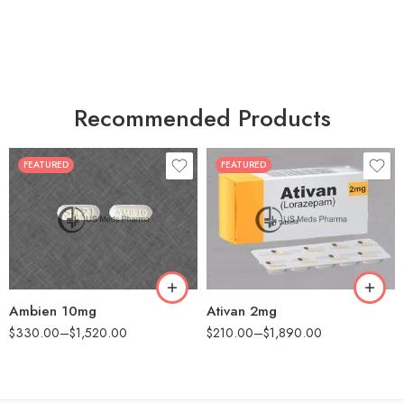
Recommended Products
FEATURED
FEATURED
30
30
60
60
90
90
180
180
360
360
Ambien 10mg
Ativan 2mg
$
330.00
–
$
1,520.00
$
210.00
–
$
1,890.00