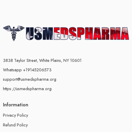
3838 Taylor Street, White Plains, NY 10601
Whatsapp +19145206573
support@usmedspharma.org
https://usmedspharma.org
Information
Privacy Policy
Refund Policy