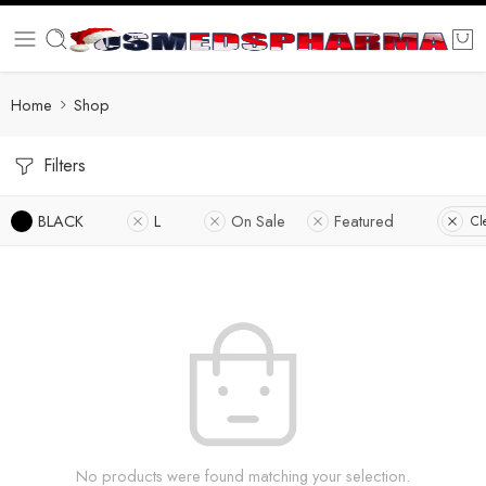
Home
Shop
Filters
BLACK
L
On Sale
Featured
Cl
No products were found matching your selection.