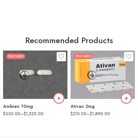
Recommended Products
FEATURED
FEATURED
30
30
60
60
90
90
180
180
360
360
Ambien 10mg
Ativan 2mg
$
330.00
–
$
1,520.00
$
210.00
–
$
1,890.00