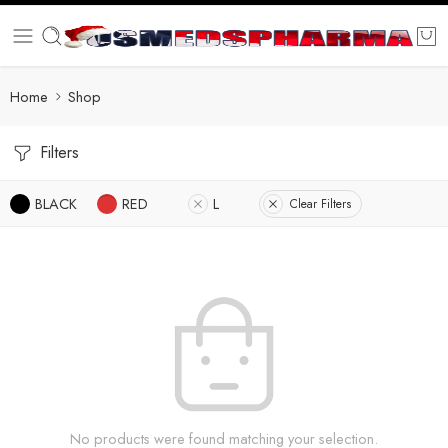
Home
Shop
Filters
BLACK
RED
L
Clear Filters
No products were found matching your selection.