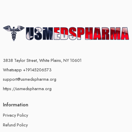
3838 Taylor Street, White Plains, NY 10601
Whatsapp +19145206573
support@usmedspharma.org
https://usmedspharma.org
Information
Privacy Policy
Refund Policy