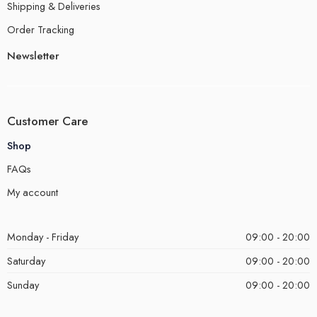
Shipping & Deliveries
Order Tracking
Newsletter
Customer Care
Shop
FAQs
My account
Monday - Friday
09:00 - 20:00
Saturday
09:00 - 20:00
Sunday
09:00 - 20:00