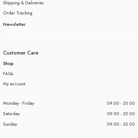
Shipping & Deliveries
Order Tracking
Newsletter
Customer Care
Shop
FAQs
My account
Monday - Friday
09:00 - 20:00
Saturday
09:00 - 20:00
Sunday
09:00 - 20:00