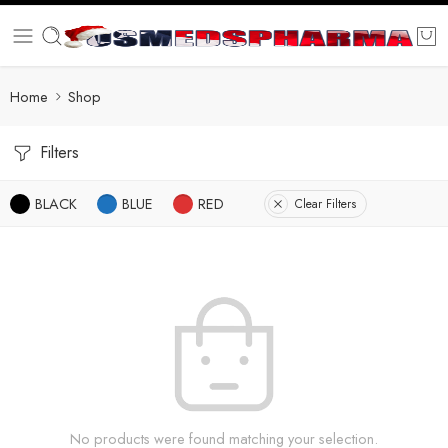
Home
Shop
Filters
BLACK
BLUE
RED
Clear Filters
No products were found matching your selection.