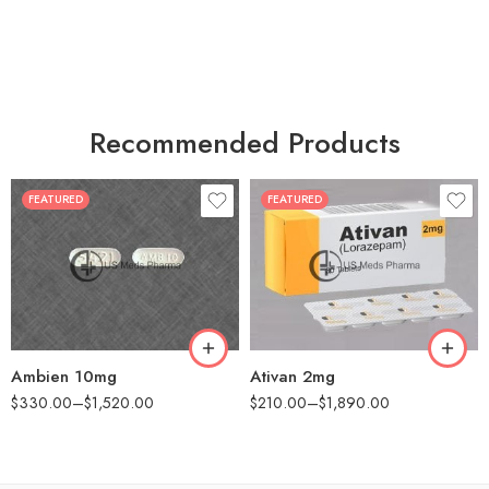
Recommended Products
FEATURED
FEATURED
30
30
60
60
90
90
180
180
360
360
Ambien 10mg
Ativan 2mg
$
330.00
–
$
1,520.00
$
210.00
–
$
1,890.00