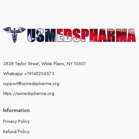
3838 Taylor Street, White Plains, NY 10601
Whatsapp +19145206573
support@usmedspharma.org
https://usmedspharma.org
Information
Privacy Policy
Refund Policy