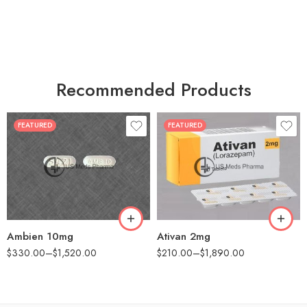
Recommended Products
FEATURED
FEATURED
30
30
60
60
90
90
180
180
360
360
Ambien 10mg
Ativan 2mg
$
330.00
–
$
1,520.00
$
210.00
–
$
1,890.00