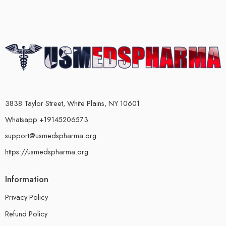
3838 Taylor Street, White Plains, NY 10601
Whatsapp +19145206573
support@usmedspharma.org
https://usmedspharma.org
Information
Privacy Policy
Refund Policy