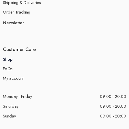
Shipping & Deliveries
Order Tracking
Newsletter
Customer Care
Shop
FAQs
My account
Monday - Friday
09:00 - 20:00
Saturday
09:00 - 20:00
Sunday
09:00 - 20:00