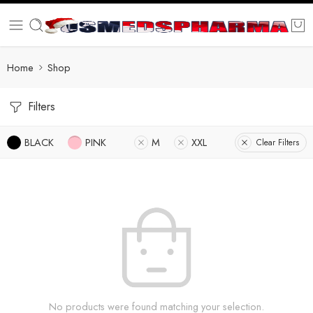
Home
Shop
Filters
BLACK
PINK
M
XXL
Clear Filters
No products were found matching your selection.