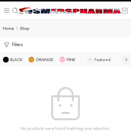
Home
Shop
Filters
BLACK
ORANGE
PINK
Featured
No products were found matching your selection.