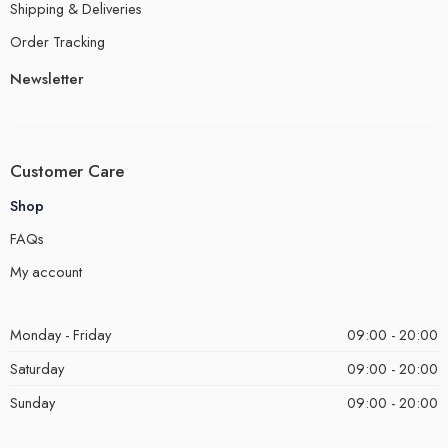
Shipping & Deliveries
Order Tracking
Newsletter
Customer Care
Shop
FAQs
My account
Monday - Friday
09:00 - 20:00
Saturday
09:00 - 20:00
Sunday
09:00 - 20:00