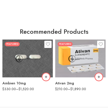
Recommended Products
FEATURED
FEATURED
30
30
60
60
90
90
180
180
360
360
Ambien 10mg
Ativan 2mg
$
330.00
–
$
1,520.00
$
210.00
–
$
1,890.00