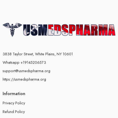
3838 Taylor Street, White Plains, NY 10601
Whatsapp +19145206573
support@usmedspharma.org
https://usmedspharma.org
Information
Privacy Policy
Refund Policy