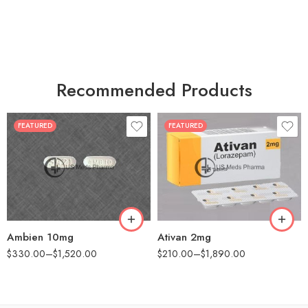
Recommended Products
FEATURED
FEATURED
30
30
60
60
90
90
180
180
360
360
Ambien 10mg
Ativan 2mg
$
330.00
–
$
1,520.00
$
210.00
–
$
1,890.00