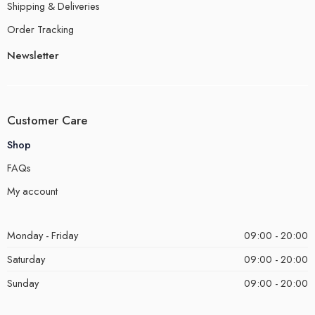
Shipping & Deliveries
Order Tracking
Newsletter
Customer Care
Shop
FAQs
My account
Monday - Friday
09:00 - 20:00
Saturday
09:00 - 20:00
Sunday
09:00 - 20:00