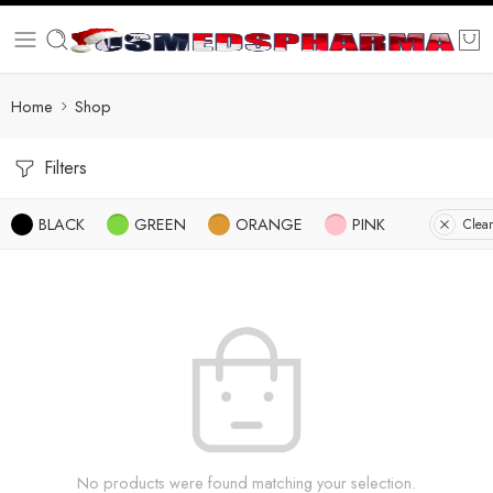
Home
Shop
Filters
BLACK
GREEN
ORANGE
PINK
Clear
No products were found matching your selection.