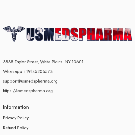
3838 Taylor Street, White Plains, NY 10601
Whatsapp +19145206573
support@usmedspharma.org
https://usmedspharma.org
Information
Privacy Policy
Refund Policy