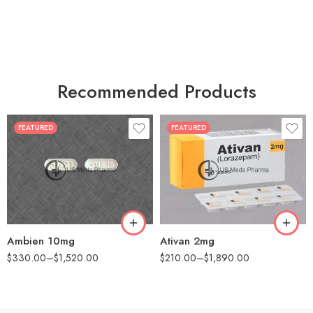
Recommended Products
FEATURED
FEATURED
30
30
60
60
90
90
180
180
360
360
Ambien 10mg
Ativan 2mg
$
330.00
–
$
1,520.00
$
210.00
–
$
1,890.00