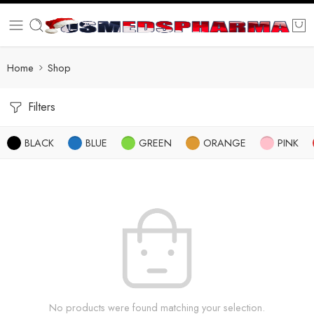
Home
Shop
Filters
BLACK
BLUE
GREEN
ORANGE
PINK
No products were found matching your selection.