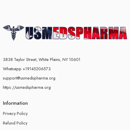
3838 Taylor Street, White Plains, NY 10601
Whatsapp +19145206573
support@usmedspharma.org
https://usmedspharma.org
Information
Privacy Policy
Refund Policy