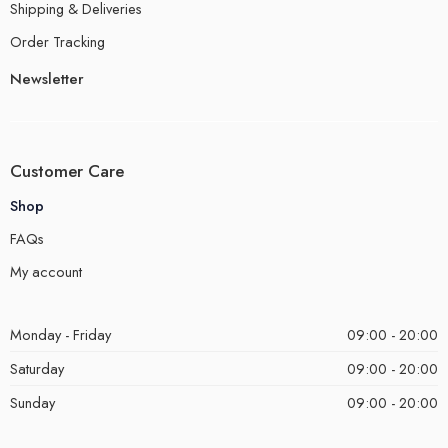
Shipping & Deliveries
Order Tracking
Newsletter
Customer Care
Shop
FAQs
My account
Monday - Friday
09:00 - 20:00
Saturday
09:00 - 20:00
Sunday
09:00 - 20:00