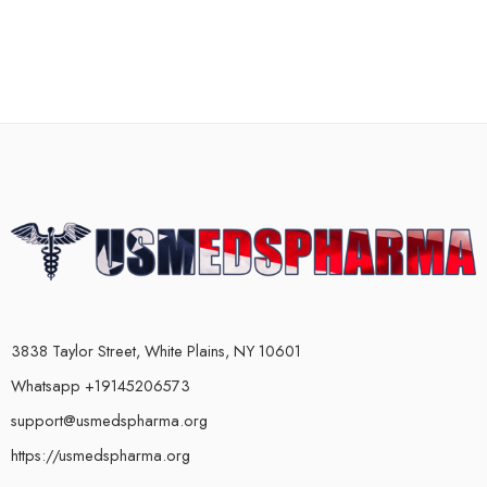
3838 Taylor Street, White Plains, NY 10601
Whatsapp +19145206573
support@usmedspharma.org
https://usmedspharma.org