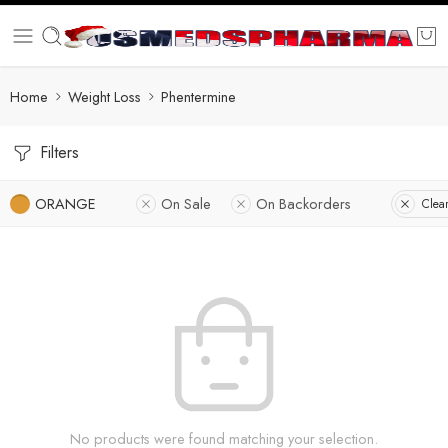
Home
Weight Loss
Phentermine
Filters
ORANGE
On Sale
On Backorders
Clear
No products were found matching your selection.