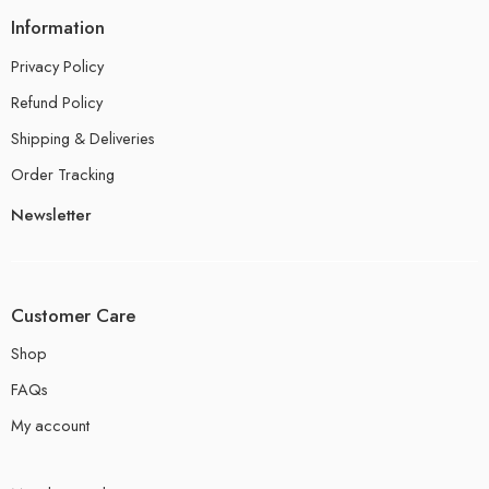
Information
Privacy Policy
Refund Policy
Shipping & Deliveries
Order Tracking
Newsletter
Customer Care
Shop
FAQs
My account