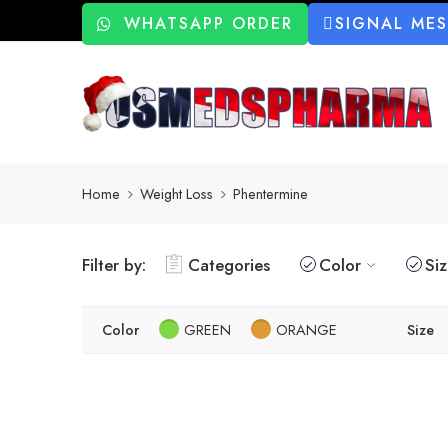
WHATSAPP ORDER
SIGNAL ME
Home
Weight Loss
Phentermine
Filter by:
Categories
Color
Si
Color
GREEN
ORANGE
Size