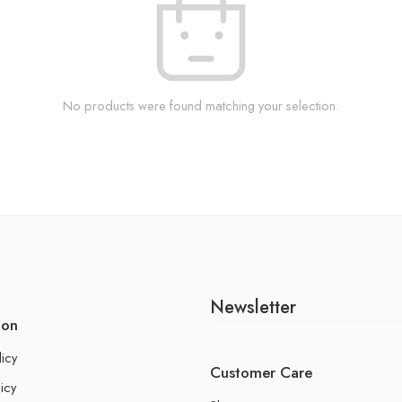
No products were found matching your selection.
Newsletter
ion
licy
Customer Care
icy