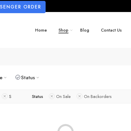
SSENGER ORDER
Home
Shop
Blog
Contact Us
ze
Status
S
Status
On Sale
On Backorders