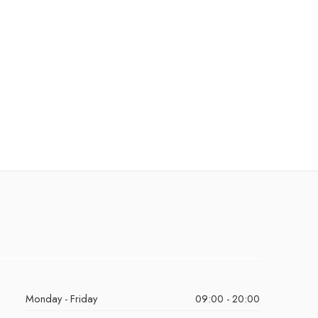
Monday - Friday
09:00 - 20:00