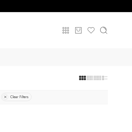
Clear Filters