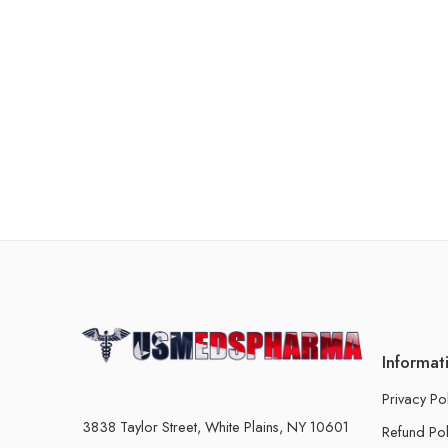
Informat
Privacy Po
3838 Taylor Street, White Plains, NY 10601
Refund Pol