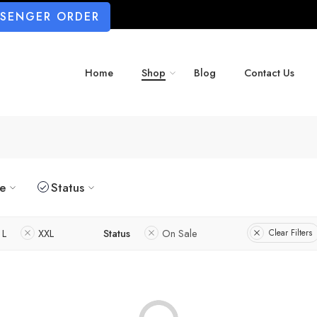
SSENGER ORDER
Home
Shop
Blog
Contact Us
ze
Status
L
XXL
Status
On Sale
Clear Filters