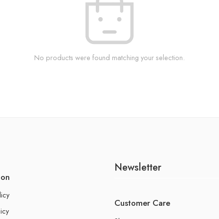
No products were found matching your selection.
Newsletter
ion
licy
Customer Care
icy