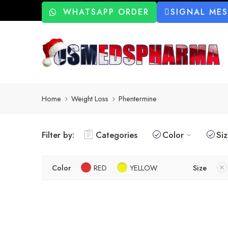
WHATSAPP ORDER
SIGNAL ME
Home
Weight Loss
Phentermine
Filter by:
Categories
Color
Si
Color
RED
YELLOW
Size