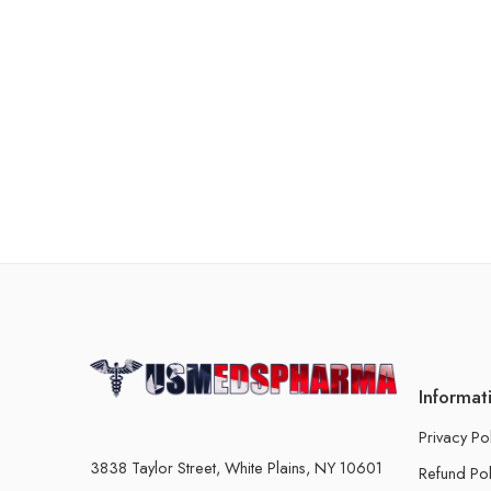
Informat
Privacy Po
3838 Taylor Street, White Plains, NY 10601
Refund Pol