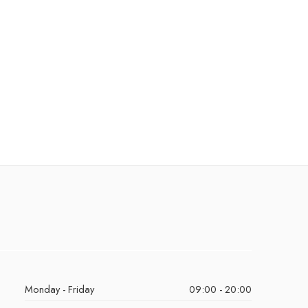
Monday - Friday
09:00 - 20:00