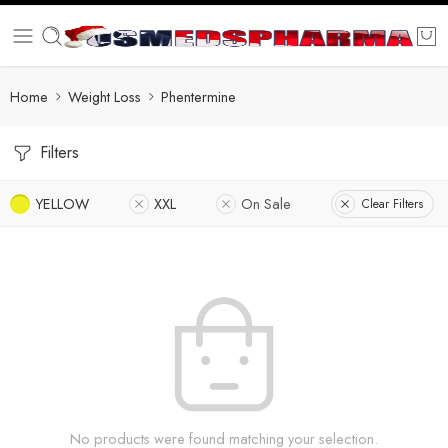
Home
Weight Loss
Phentermine
Filters
YELLOW
XXL
On Sale
Clear Filters
No products were found matching your selection.