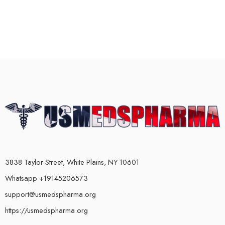
3838 Taylor Street, White Plains, NY 10601
Whatsapp +19145206573
support@usmedspharma.org
https://usmedspharma.org