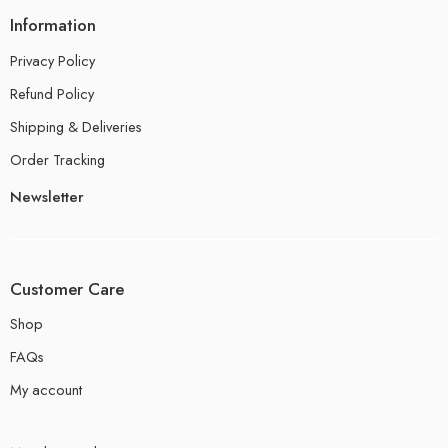
Information
Privacy Policy
Refund Policy
Shipping & Deliveries
Order Tracking
Newsletter
Customer Care
Shop
FAQs
My account