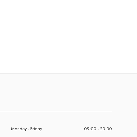
Monday - Friday
09:00 - 20:00