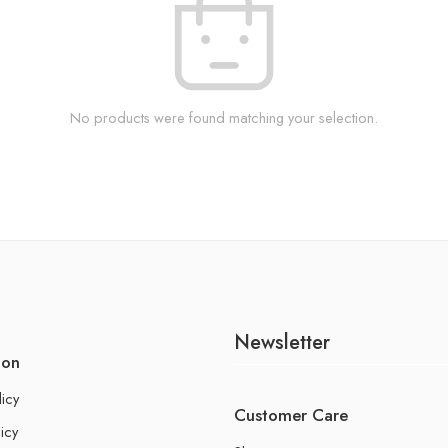
No products were found matching your selection.
Newsletter
ion
licy
Customer Care
icy