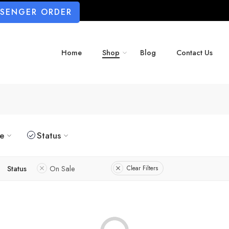
SSENGER ORDER
Home
Shop
Blog
Contact Us
ze
Status
Status
On Sale
Clear Filters