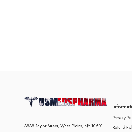
Informat
Privacy Po
3838 Taylor Street, White Plains, NY 10601
Refund Pol