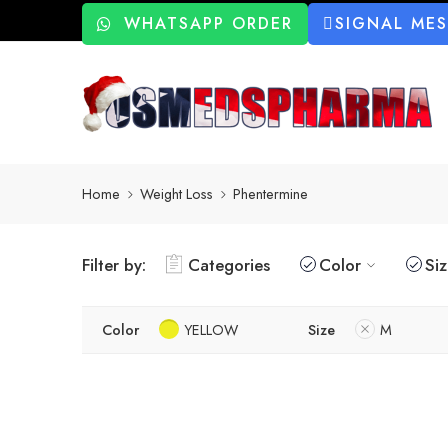
WHATSAPP ORDER
SIGNAL ME
Home
Weight Loss
Phentermine
Filter by:
Categories
Color
Si
Color
YELLOW
Size
M