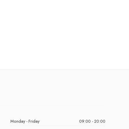
Monday - Friday
09:00 - 20:00