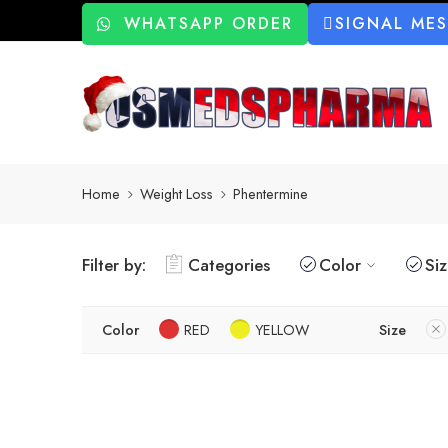
WHATSAPP ORDER
SIGNAL ME
Home
Weight Loss
Phentermine
Filter by:
Categories
Color
Si
Color
RED
YELLOW
Size