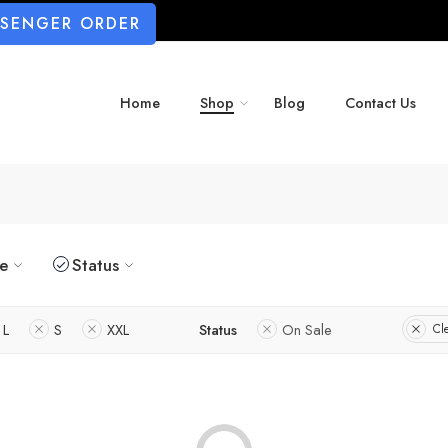
SSENGER ORDER
Home
Shop
Blog
Contact Us
ze
Status
L
S
XXL
Status
On Sale
Cle