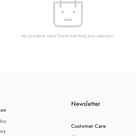
No products were found matching your selection.
Newsletter
ion
licy
Customer Care
icy