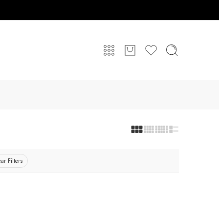
ar Filters