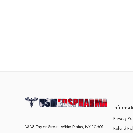
Informat
Privacy Po
3838 Taylor Street, White Plains, NY 10601
Refund Pol