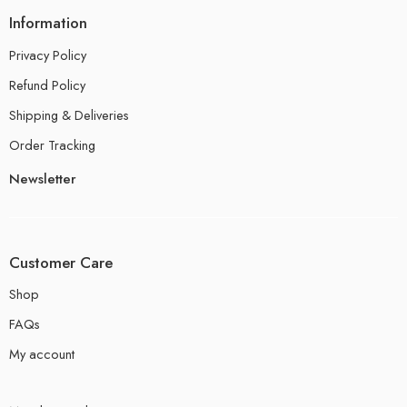
Information
Privacy Policy
Refund Policy
Shipping & Deliveries
Order Tracking
Newsletter
Customer Care
Shop
FAQs
My account