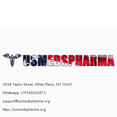
3838 Taylor Street, White Plains, NY 10601
Whatsapp +19145206573
support@usmedspharma.org
https://usmedspharma.org