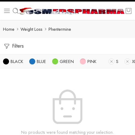
Home
Weight Loss
Phentermine
Filters
BLACK
BLUE
GREEN
PINK
S
X
No products were found matching your selection.