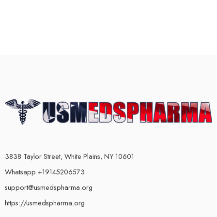
3838 Taylor Street, White Plains, NY 10601
Whatsapp +19145206573
support@usmedspharma.org
https://usmedspharma.org