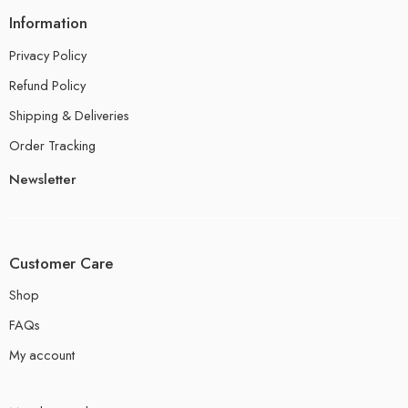
Information
Privacy Policy
Refund Policy
Shipping & Deliveries
Order Tracking
Newsletter
Customer Care
Shop
FAQs
My account