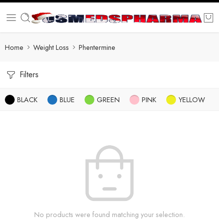
Home
Weight Loss
Phentermine
Filters
BLACK
BLUE
GREEN
PINK
YELLOW
No products were found matching your selection.