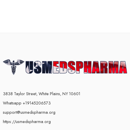
3838 Taylor Street, White Plains, NY 10601
Whatsapp +19145206573
support@usmedspharma.org
https://usmedspharma.org