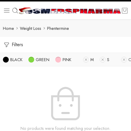
Home
Weight Loss
Phentermine
Filters
BLACK
GREEN
PINK
M
S
O
No products were found matching your selection.