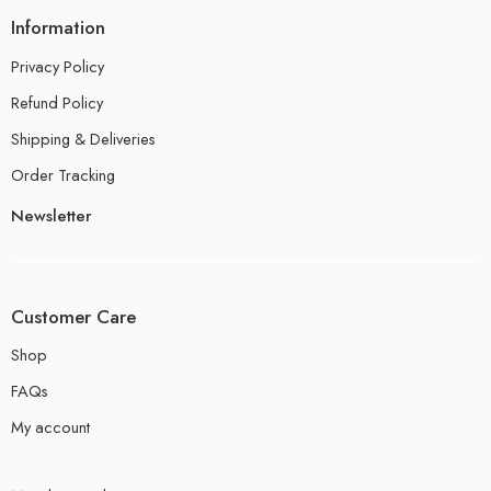
Information
Privacy Policy
Refund Policy
Shipping & Deliveries
Order Tracking
Newsletter
Customer Care
Shop
FAQs
My account