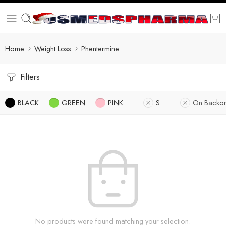
Home
Weight Loss
Phentermine
Filters
BLACK
GREEN
PINK
S
On Backor
No products were found matching your selection.