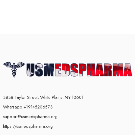
3838 Taylor Street, White Plains, NY 10601
Whatsapp +19145206573
support@usmedspharma.org
https://usmedspharma.org