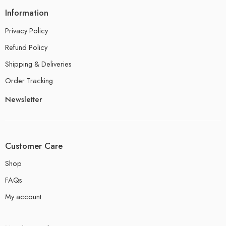
Information
Privacy Policy
Refund Policy
Shipping & Deliveries
Order Tracking
Newsletter
Customer Care
Shop
FAQs
My account