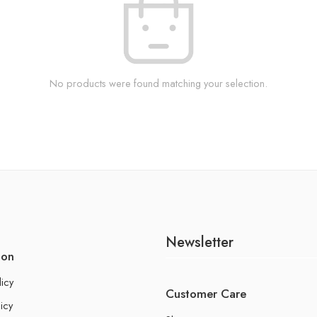
No products were found matching your selection.
Newsletter
ion
licy
Customer Care
icy