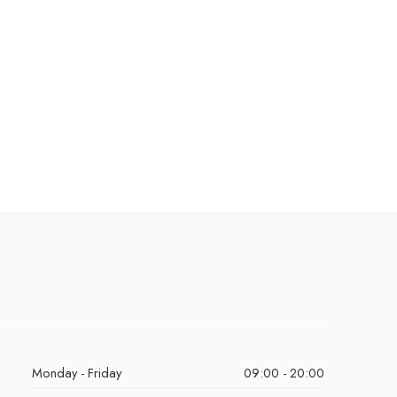
Monday - Friday
09:00 - 20:00