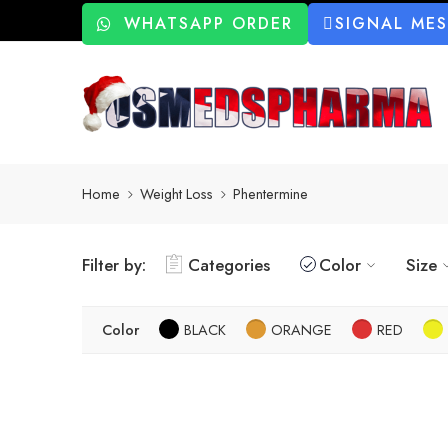
WHATSAPP ORDER
SIGNAL ME
Home
Weight Loss
Phentermine
Filter by:
Categories
Color
Size
Color
BLACK
ORANGE
RED