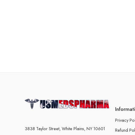
Informat
Privacy Po
3838 Taylor Street, White Plains, NY 10601
Refund Pol