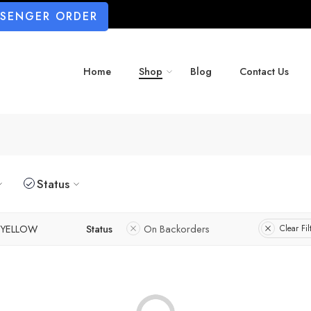
SSENGER ORDER
Home
Shop
Blog
Contact Us
Status
YELLOW
Status
On Backorders
Clear Fil