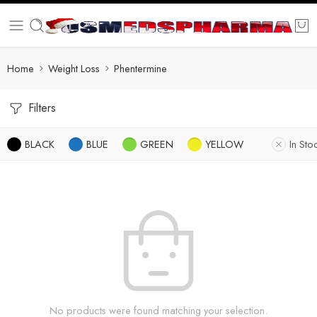
Home
Weight Loss
Phentermine
Filters
BLACK
BLUE
GREEN
YELLOW
In Sto
No products were found matching your selection.