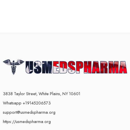
3838 Taylor Street, White Plains, NY 10601
Whatsapp +19145206573
support@usmedspharma.org
https://usmedspharma.org