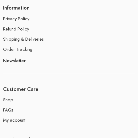
Information
Privacy Policy
Refund Policy
Shipping & Deliveries
Order Tracking
Newsletter
Customer Care
Shop
FAQs
My account