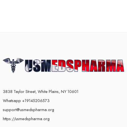
3838 Taylor Street, White Plains, NY 10601
Whatsapp +19145206573
support@usmedspharma.org
https://usmedspharma.org