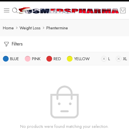
Home
Weight Loss
Phentermine
Filters
BLUE
PINK
RED
YELLOW
L
XL
No products were found matching your selection.