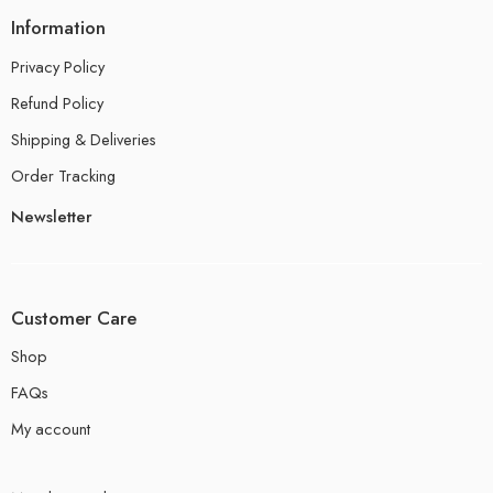
Information
Privacy Policy
Refund Policy
Shipping & Deliveries
Order Tracking
Newsletter
Customer Care
Shop
FAQs
My account