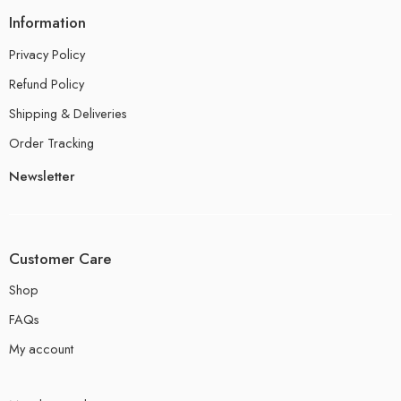
Information
Privacy Policy
Refund Policy
Shipping & Deliveries
Order Tracking
Newsletter
Customer Care
Shop
FAQs
My account