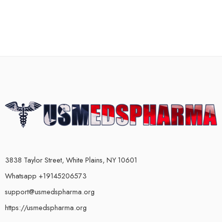
3838 Taylor Street, White Plains, NY 10601
Whatsapp +19145206573
support@usmedspharma.org
https://usmedspharma.org