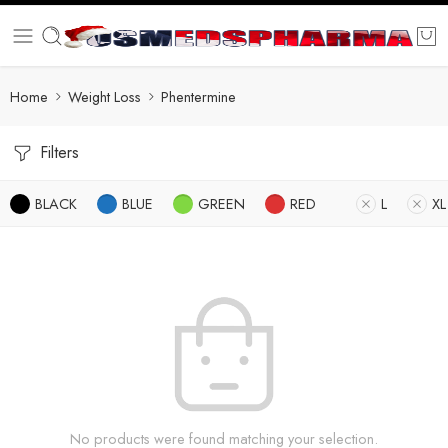
Home
Weight Loss
Phentermine
Filters
BLACK
BLUE
GREEN
RED
L
XL
No products were found matching your selection.