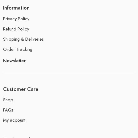
Information
Privacy Policy
Refund Policy
Shipping & Deliveries
Order Tracking
Newsletter
Customer Care
Shop
FAQs
My account