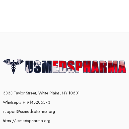
3838 Taylor Street, White Plains, NY 10601
Whatsapp +19145206573
support@usmedspharma.org
https://usmedspharma.org