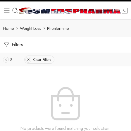
Home
Weight Loss
Phentermine
Filters
S
Clear Filters
No products were found matching your selection.