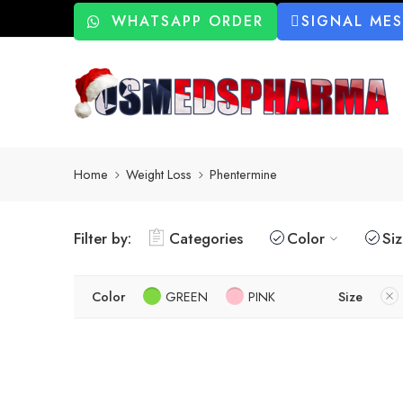
WHATSAPP ORDER
SIGNAL ME
Home
Weight Loss
Phentermine
Filter by:
Categories
Color
Si
Color
GREEN
PINK
Size