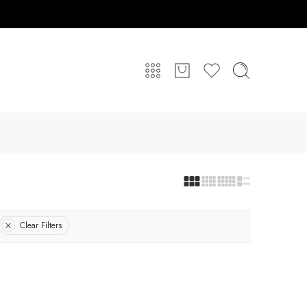
Clear Filters