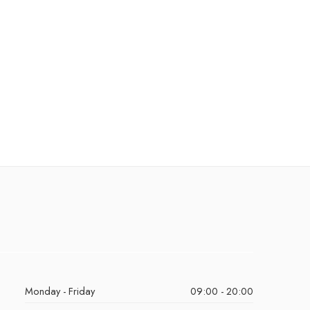
Monday - Friday
09:00 - 20:00