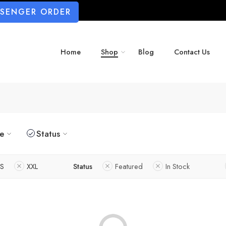
SSENGER ORDER
Home
Shop
Blog
Contact Us
ze
Status
S
XXL
Status
Featured
In Stock