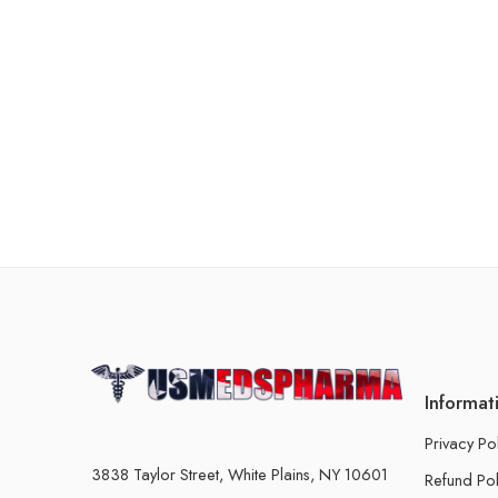
Informat
Privacy Po
3838 Taylor Street, White Plains, NY 10601
Refund Pol