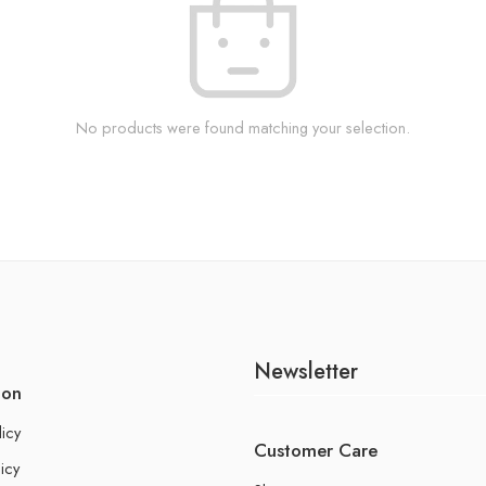
No products were found matching your selection.
Newsletter
ion
licy
Customer Care
icy