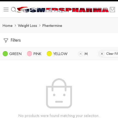
Home
Weight Loss
Phentermine
Filters
GREEN
PINK
YELLOW
M
Clear Fil
No products were found matching your selection.