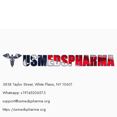
3838 Taylor Street, White Plains, NY 10601
Whatsapp +19145206573
support@usmedspharma.org
https://usmedspharma.org