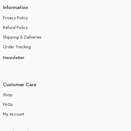
Information
Privacy Policy
Refund Policy
Shipping & Deliveries
Order Tracking
Newsletter
Customer Care
Shop
FAQs
My account