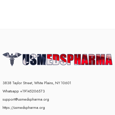
3838 Taylor Street, White Plains, NY 10601
Whatsapp +19145206573
support@usmedspharma.org
https://usmedspharma.org