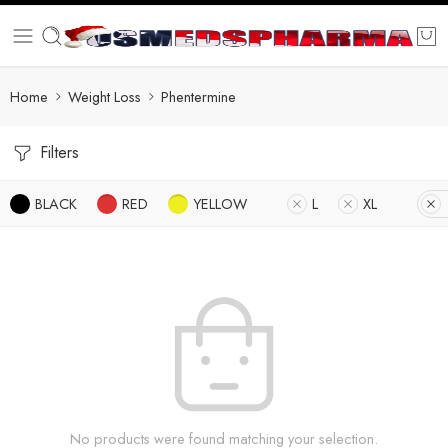
Home
Weight Loss
Phentermine
Filters
BLACK
RED
YELLOW
L
XL
No products were found matching your selection.