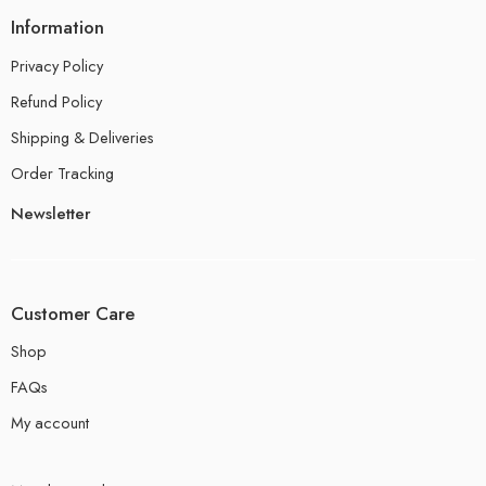
Information
Privacy Policy
Refund Policy
Shipping & Deliveries
Order Tracking
Newsletter
Customer Care
Shop
FAQs
My account