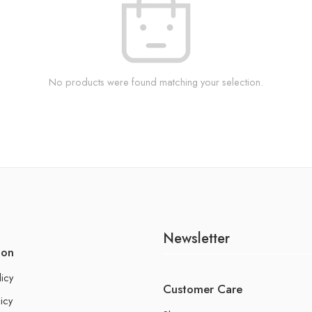
No products were found matching your selection.
Newsletter
ion
licy
Customer Care
icy