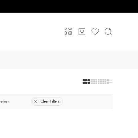
rders
Clear Filters