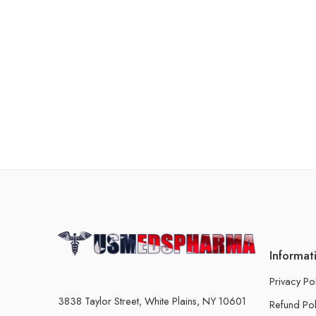
Informat
Privacy Po
3838 Taylor Street, White Plains, NY 10601
Refund Pol