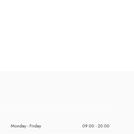
Monday - Friday
09:00 - 20:00