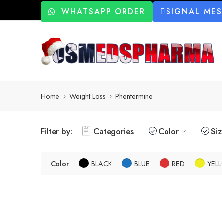
WHATSAPP ORDER
SIGNAL ME
Home
Weight Loss
Phentermine
Filter by:
Categories
Color
Si
Color
BLACK
BLUE
RED
YEL