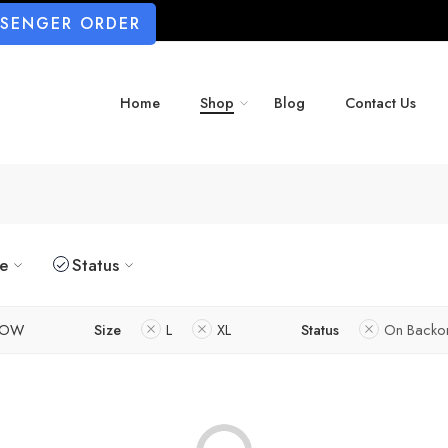
SSENGER ORDER
Home
Shop
Blog
Contact Us
ze
Status
LOW
Size
L
XL
Status
On Backo