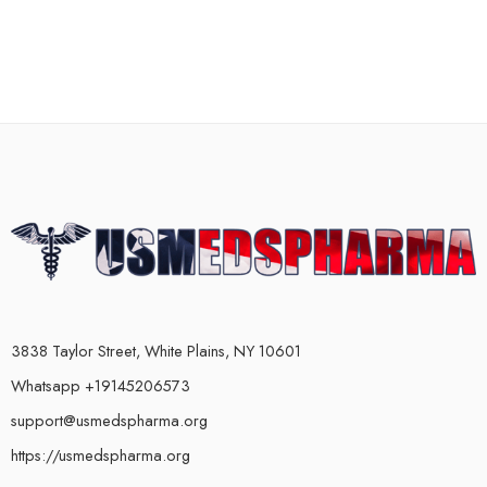
3838 Taylor Street, White Plains, NY 10601
Whatsapp +19145206573
support@usmedspharma.org
https://usmedspharma.org