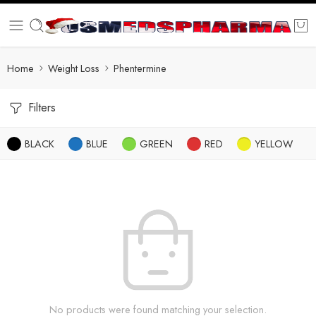
Home
Weight Loss
Phentermine
Filters
BLACK
BLUE
GREEN
RED
YELLOW
No products were found matching your selection.