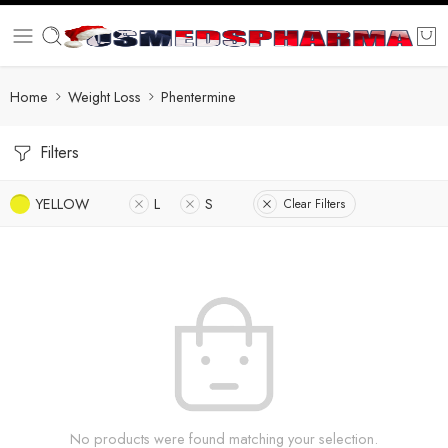
Home
Weight Loss
Phentermine
Filters
YELLOW
L
S
Clear Filters
No products were found matching your selection.