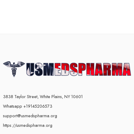
3838 Taylor Street, White Plains, NY 10601
Whatsapp +19145206573
support@usmedspharma.org
https://usmedspharma.org