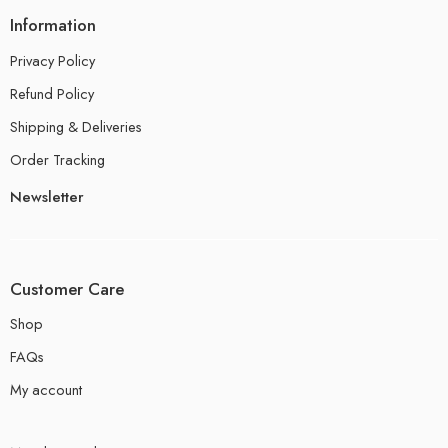
Information
Privacy Policy
Refund Policy
Shipping & Deliveries
Order Tracking
Newsletter
Customer Care
Shop
FAQs
My account