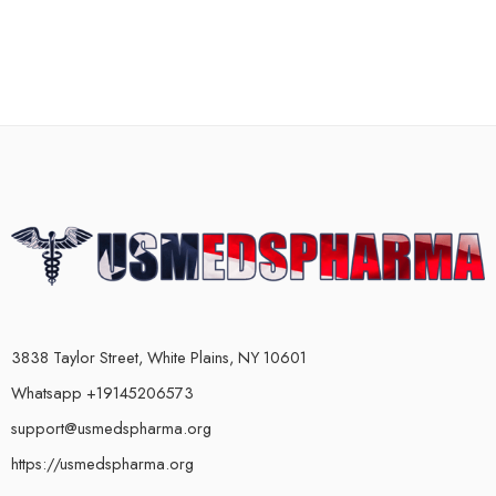
3838 Taylor Street, White Plains, NY 10601
Whatsapp +19145206573
support@usmedspharma.org
https://usmedspharma.org