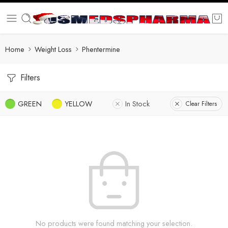
Home
Weight Loss
Phentermine
Filters
GREEN
YELLOW
In Stock
Clear Filters
No products were found matching your selection.