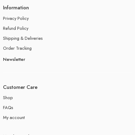
Information
Privacy Policy
Refund Policy
Shipping & Deliveries
Order Tracking
Newsletter
Customer Care
Shop
FAQs
My account