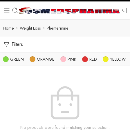
Home
Weight Loss
Phentermine
Filters
GREEN
ORANGE
PINK
RED
YELLOW
No products were found matching your selection.