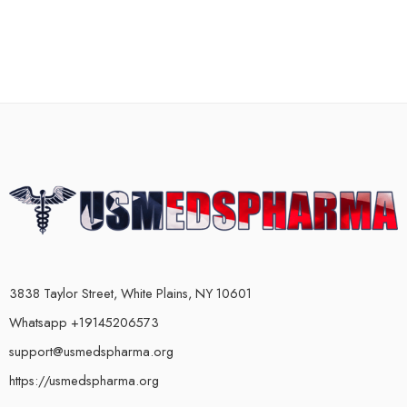
3838 Taylor Street, White Plains, NY 10601
Whatsapp +19145206573
support@usmedspharma.org
https://usmedspharma.org