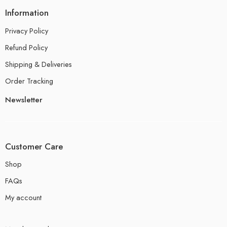
Information
Privacy Policy
Refund Policy
Shipping & Deliveries
Order Tracking
Newsletter
Customer Care
Shop
FAQs
My account