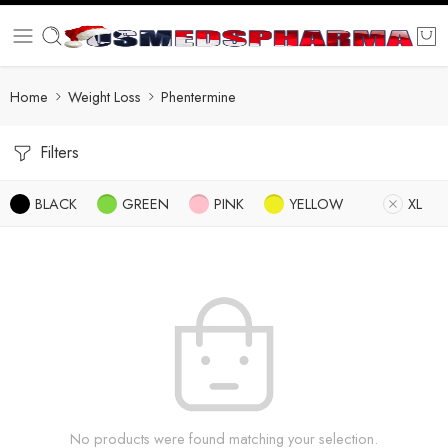
Home
Weight Loss
Phentermine
Filters
BLACK
GREEN
PINK
YELLOW
XL
No products were found matching your selection.