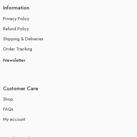
Information
Privacy Policy
Refund Policy
Shipping & Deliveries
Order Tracking
Newsletter
Customer Care
Shop
FAQs
My account