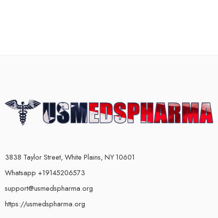
3838 Taylor Street, White Plains, NY 10601
Whatsapp +19145206573
support@usmedspharma.org
https://usmedspharma.org